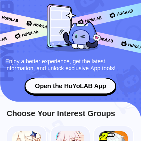
Enjoy a better experience, get the latest
information, and unlock exclusive App tools!
Open the HoYoLAB App
Choose Your Interest Groups