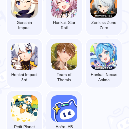
Genshin
Honkai: Star
Zenless Zone
Impact
Rail
Zero
Honkai Impact
Tears of
Honkai: Nexus
3rd
Themis
Anima
Petit Planet
HoYoLAB