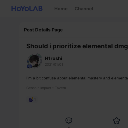
Home
Channel
Post Details Page
Should i prioritize elemental dm
H1roshi
2021/01/01
I'm a bit confuse about elemental mastery and element
Genshin Impact • Tavern
1
9
0