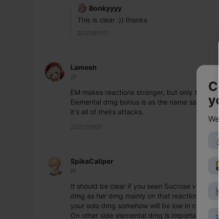
Bonkyyyy
This is clear :)) thanks
2021/01/01
Lamesh
2F
C
EM makes reactions stronger, but only trigger
y
Elemental dmg bonus is as the name says any at
it's all of theirs attacks.
We
2021/01/01
SpikaCaliper
8F
It should be clear if you seen Sucrose video. E
dmg as her dmg mainly on that reaction as sup
your solo dmg somehow will be low in case yo
On other side elemental dmg is important to amp