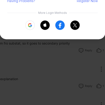
lemental dmg will amplify all dmg done.
t from elemental reaction thus you might prefer to run solo.
Submit
Reply
1
m fro substat, so it goes to secondary priority
Reply
1
 explanation 
Reply
1