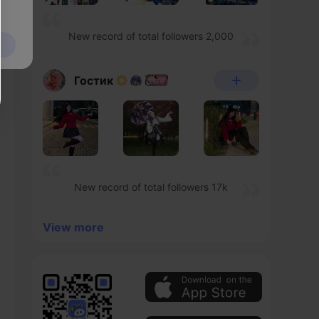
New record of total followers 2,000
Гостик
New record of total followers 17k
View more