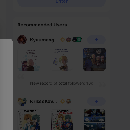
Enter
Recommended Users
Kyuumangaka
p
New record of total followers 16k
KrisseKovacs