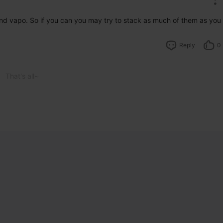
d vapo. So if you can you may try to stack as much of them as you 
Reply
0
That's all~