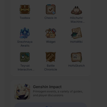
Toolbox
Check-In
Hilichurls'
Enhancement
Machine
Progression
Workshop
Calculator
Snezhnaya
Widget
HoYoWiki
Awaits
Teyvat
Battle
HoYoSketch
Interactive
Chronicle
Map
Genshin Impact
Primogem events, a variety of guides,
and player discussions