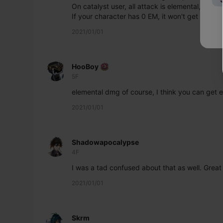
On catalyst user, all attack is elemental, so e
If your character has 0 EM, it won't get benefi
2021/01/01
HooBoy
5F
elemental dmg of course, I think you can get e
2021/01/01
Shadowapocalypse
4F
I was a tad confused about that as well. Great
2021/01/01
Skrm