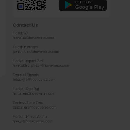
Contact Us
HoYoLAB

hoyolab@hoyoverse.com

Genshin Impact

genshin_cs@hoyoverse.com

Honkai Impact 3rd

honkai3rd_global@hoyoverse.com

Tears of Themis

totcs_glb@hoyoverse.com

Honkai: Star Rail

hsrcs_en@hoyoverse.com

Zenless Zone Zero

zzzcs_en@hoyoverse.com

Honkai: Nexus Anima

hna_cs@hoyoverse.com