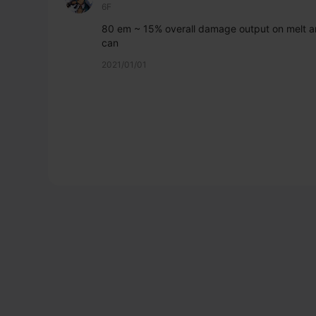
6F
80 em ~ 15% overall damage output on melt an
can
2021/01/01