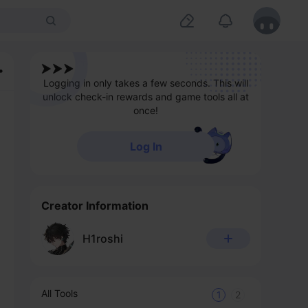
Logging in only takes a few seconds. This will
unlock check-in rewards and game tools all at
once!
Log In
Creator Information
H1roshi
All Tools
1
2