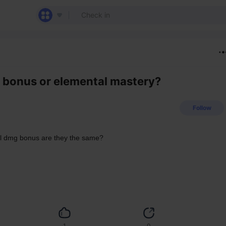
g bonus or elemental mastery?
Follow
al dmg bonus are they the same?
1
0