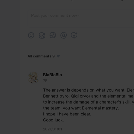
All comments 9
BlaBlaBla
7F
The answer is depends on what you want. Eleme
Bennett pyro, Qiqi cryo) and the elemental mast
to increase the damage of a character's skill,
the team, you want Elemental mastery.
I hope I have been clear.
Good luck.
2021/01/01