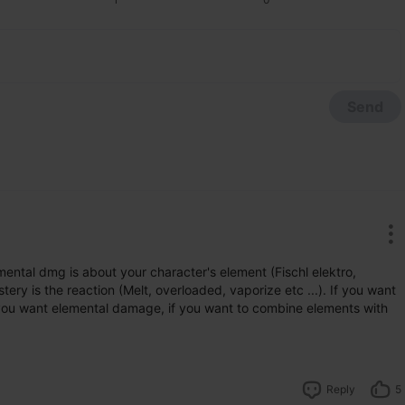
Send
ntal dmg is about your character's element (Fischl elektro, 
ery is the reaction (Melt, overloaded, vaporize etc ...). If you want 
 you want elemental damage, if you want to combine elements with 
Reply
5