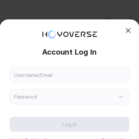
Reply
1
hoose content that interests
Ski
 character matters.
ou
tack infused with element is increased, in case of catalyst users, 
 will recommend content based on your chosen interests
Reply
2
Genshin Impact
Honkai: Star Rail
Zenless Zone Zero
HoYoLAB
M ampllify reaction dmg. This is important to increase Sucrose swirl 
Honkai Impact 3rd
Tears of Themis
port. But please be note, EM does not amplify solo damage. So 
u don't equip something to boast elemental dmg. 
lify elemental attack (skill or burst) thus improve your solo dmg. 
Honkai: Nexus Anima
Petit Planet