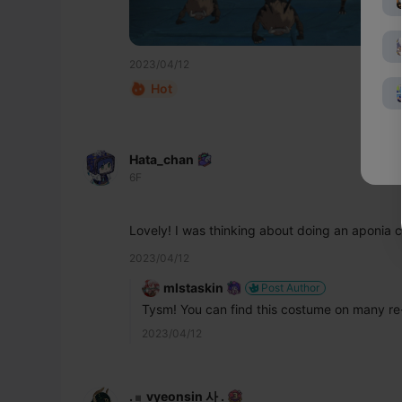
2023/04/12
Hot
Hata_chan
6F
Lovely! I was thinking about doing an aponia 
2023/04/12
mlstaskin
Post Author
Tysm! You can find this costume on many re-
2023/04/12
. 𓏼 ̣̣ vyeonsin 사 .