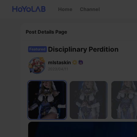
Home
Channel
Post Details Page
Disciplinary Perdition
Featured
mlstaskin
2023/04/11