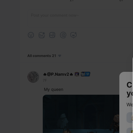
All comments 21
🔥@P.Namv2🔥
7F
C
My queen 
y
We