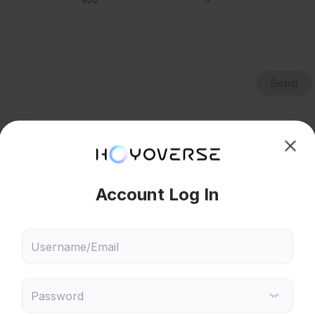
Send
hoose content that interests
Ski
ou
 will recommend content based on your chosen interests
Genshin Impact
Honkai: Star Rail