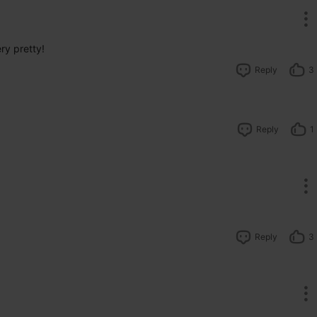
ry pretty!
Reply
3
Reply
1
Reply
3