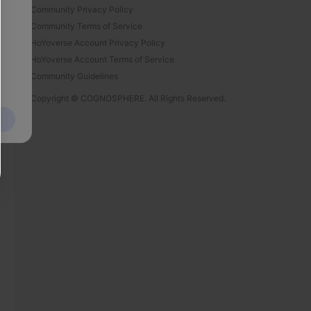
Community Privacy Policy
Community Terms of Service
HoYoverse Account Privacy Policy
HoYoverse Account Terms of Service
Community Guidelines
Copyright © COGNOSPHERE. All Rights Reserved.