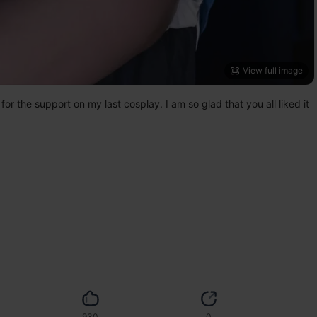
View full image
 the support on my last cosplay. I am so glad that you all liked it 
930
0