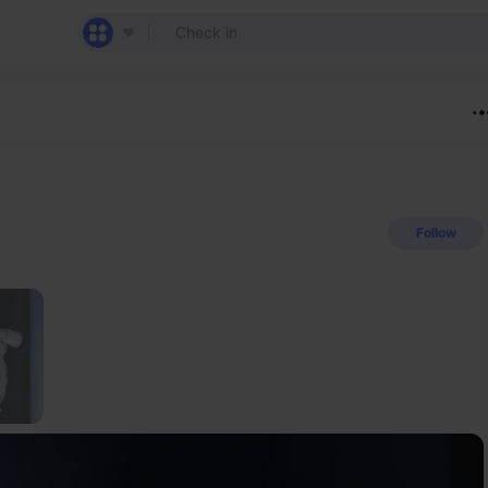
Follow