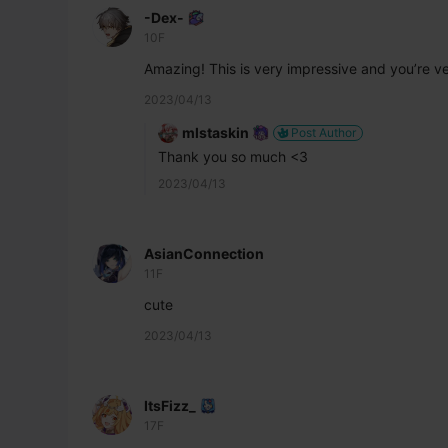
-Dex-
10F
Amazing! This is very impressive and you’re ve
2023/04/13
mlstaskin
Post Author
Thank you so much <3
2023/04/13
AsianConnection
11F
cute 
2023/04/13
ItsFizz_
17F