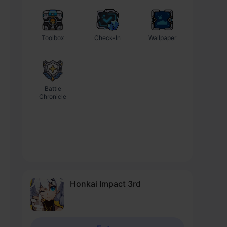
Toolbox
Check-In
Wallpaper
Battle
Chronicle
Honkai Impact 3rd