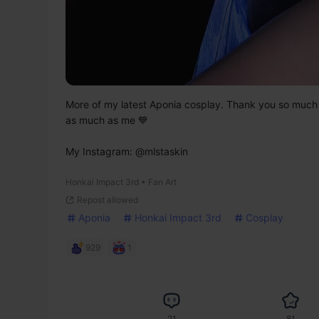
More of my latest Aponia cosplay. Thank you so much for
as much as me 💙

My Instagram: @mlstaskin
Honkai Impact 3rd • Fan Art
Repost allowed
Aponia
Honkai Impact 3rd
Cosplay
929
1
21
81