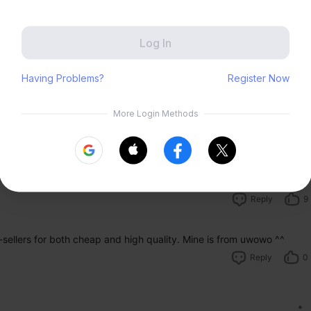
Zenless Zone Zero
HoYoLAB
Honkai Impact 3rd
Tears of Themis
Reply
13
Honkai: Nexus Anima
Petit Planet
Submit
cosplay too, May i ask where did u get yours?
Reply
9
sellers for both cheap and high quality. Mine is from uwowo ^^ 
Reply
0