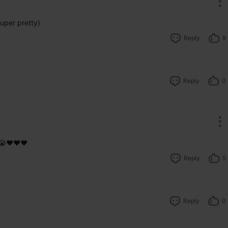
uper pretty)
Reply
8
Reply
0
😭❤️❤️❤️
Reply
5
Reply
0