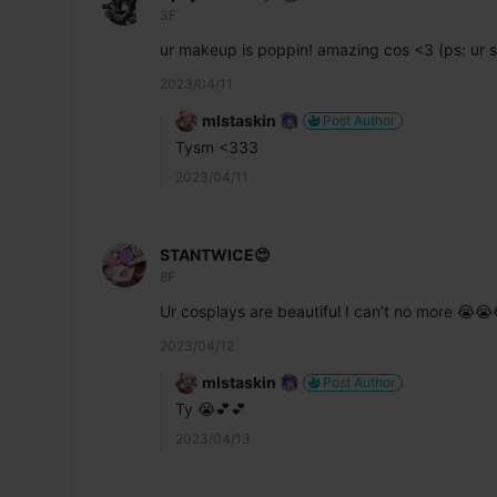
3F
ur makeup is poppin! amazing cos <3 (ps: ur s
2023/04/11
mlstaskin
Post Author
Tysm <333
2023/04/11
STANTWICE😍
8F
Ur cosplays are beautiful I can’t no more 😭
2023/04/12
mlstaskin
Post Author
Ty 😭💕💕
2023/04/13