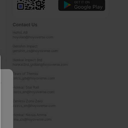
Contact Us
HoYoLAB

hoyolab@hoyoverse.com

Genshin Impact

genshin_cs@hoyoverse.com

Honkai Impact 3rd

honkai3rd_global@hoyoverse.com

Tears of Themis

totcs_glb@hoyoverse.com

p
Honkai: Star Rail

hsrcs_en@hoyoverse.com

Zenless Zone Zero

zzzcs_en@hoyoverse.com

Honkai: Nexus Anima

hna_cs@hoyoverse.com