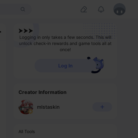
Logging in only takes a few seconds. This will
unlock check-in rewards and game tools all at
once!
Log In
Creator Information
mlstaskin
All Tools