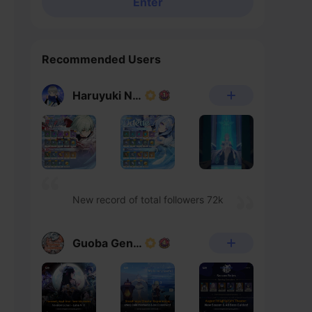
Enter
Recommended Users
Haruyuki Noheka
New record of total followers 72k
Guoba Genshin