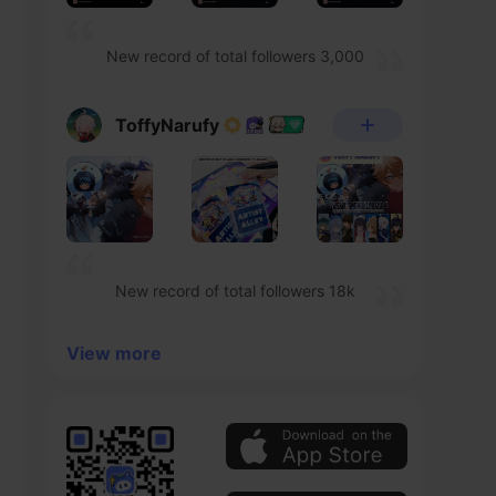
New record of total followers 3,000
ToffyNarufy
New record of total followers 18k
View more