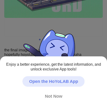
the final image size is 7017*4497

hopefully hoyolab can handle the image haha
Enjoy a better experience, get the latest information, and
Honkai Impact 3rd · Fan Art
unlock exclusive App tools!
#Honkai Impact 3rd
#Prometheus
#Hare
Creator - Repost Allowed
Open the HoYoLAB App
Not Now
20
142
811
0