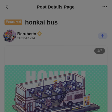
Post Details Page
honkai bus
Featured
Berubetto
2023/05/14
1/7