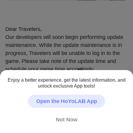
Dear Travelers,
Our developers will soon begin performing update 
maintenance. While the update maintenance is in 
progress, Travelers will be unable to log in to the 
game. Please take note of the update time and 
schedule your game time accordingly.
After this is complete, the game will update to a 
Enjoy a better experience, get the latest information, and
new version. We recommend that Travelers install 
unlock exclusive App tools!
this update over a Wi-Fi connection.
Open the HoYoLAB App
〓Update Schedule〓
Update maintenance begins 2023/05/24 06:00 
Not Now
(UTC+8) and is estimated to take 5 hours.