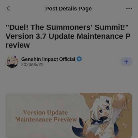
Post Details Page
"Duel! The Summoners' Summit!"
Version 3.7 Update Maintenance P
review
Genshin Impact Official
2023/05/22