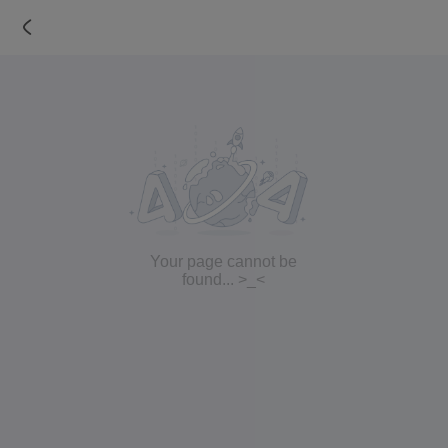
Your page cannot be
found... >_<