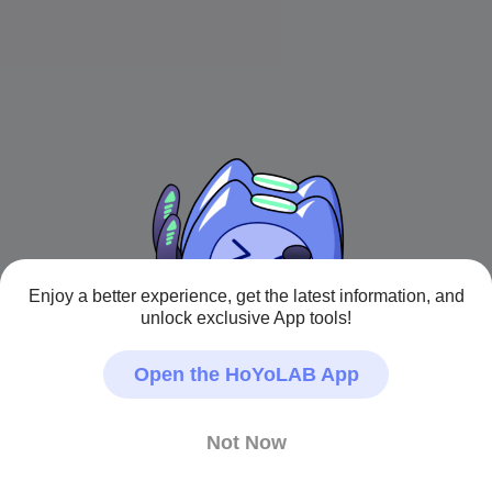
Enjoy a better experience, get the latest information, and
unlock exclusive App tools!
Open the HoYoLAB App
Not Now