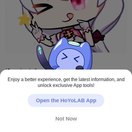
(✿⋆‿⋆)━━★●*
Enjoy a better experience, get the latest information, and
#Theresa Apocalypse
#Teriri
unlock exclusive App tools!
Creator - Repost Allowed
Open the HoYoLAB App
Not Now
9
42
262
0