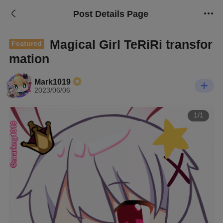
Post Details Page
Magical Girl TeRiRi transfor
Featured
mation
Mark1019
2023/06/06
1/1