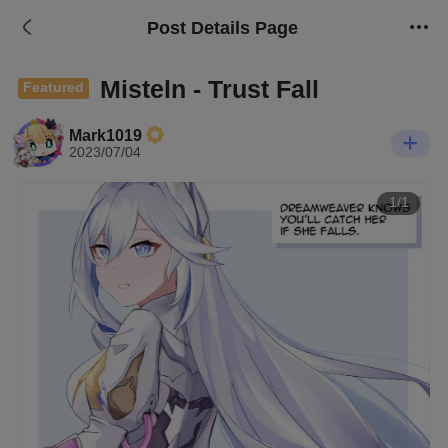
Post Details Page
Misteln - Trust Fall
Featured
Mark1019
2023/07/04
1/1