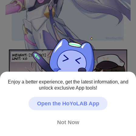
Enjoy a better experience, get the latest information, and
View full image
unlock exclusive App tools!
Open the HoYoLAB App
Dreamweaver knows you'll catch her if she falls.
Honkai Impact 3rd · Fan Art
Not Now
#Misteln
#Hare
#Captain