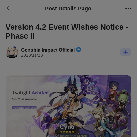
Post Details Page
Version 4.2 Event Wishes Notice -
Phase II
Genshin Impact Official
2023/11/23