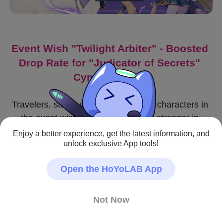
Event Wish "Twilight Arbiter" - Boosted 
Drop Rate for "Judicator of Secrets" 
Cyno (Electro)!
Travelers, stock up on weapons and characters in 
the event wish to make your party stronger in 
combat!
Enjoy a better experience, get the latest information, and
unlock exclusive App tools!
〓Event Wish Duration〓
Open the HoYoLAB App
2023/11/28 18:00:00—2023/12/19 14:59:59
〓Event Wish Details〓
Not Now
● During this event wish, the event-exclusive 5-star 