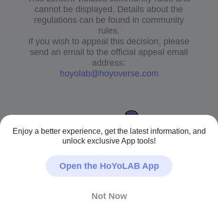
cannot be displayed. Details about the
regulations can be found in community
rules.
If you wish to appeal this decision, please
send an email to the official appeal email
address:
hoyolab@hoyoverse.com
Enjoy a better experience, get the latest information, and
unlock exclusive App tools!
Open the HoYoLAB App
Not Now