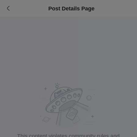
Post Details Page
This content violates community rules and