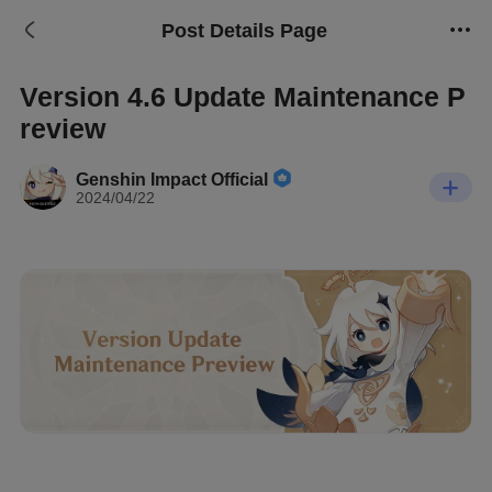
Post Details Page
Version 4.6 Update Maintenance P
review
Genshin Impact Official
2024/04/22