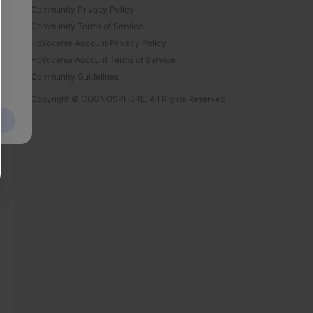
Community Privacy Policy
Community Terms of Service
HoYoverse Account Privacy Policy
HoYoverse Account Terms of Service
Community Guidelines
Copyright © COGNOSPHERE. All Rights Reserved.