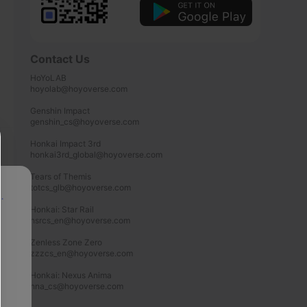
Contact Us
HoYoLAB

hoyolab@hoyoverse.com

Genshin Impact

genshin_cs@hoyoverse.com

Honkai Impact 3rd

honkai3rd_global@hoyoverse.com

Tears of Themis

totcs_glb@hoyoverse.com

p
Honkai: Star Rail

hsrcs_en@hoyoverse.com

Zenless Zone Zero

zzzcs_en@hoyoverse.com

Honkai: Nexus Anima

hna_cs@hoyoverse.com