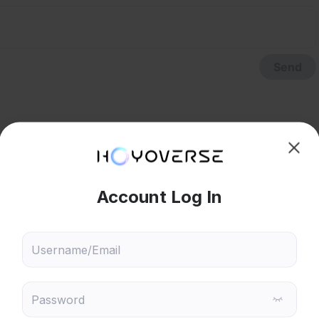
Send
hoose content that interests
Ski
ou
phanage.
 will recommend content based on your chosen interests
Reply
6
Genshin Impact
Honkai: Star Rail