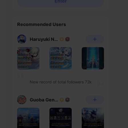
Enter
Recommended Users
Haruyuki Noheka
New record of total followers 72k
Guoba Genshin