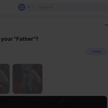
 your "Father"?
Follow