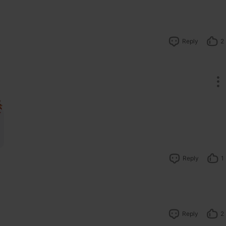
Reply
2
Reply
1
Reply
2