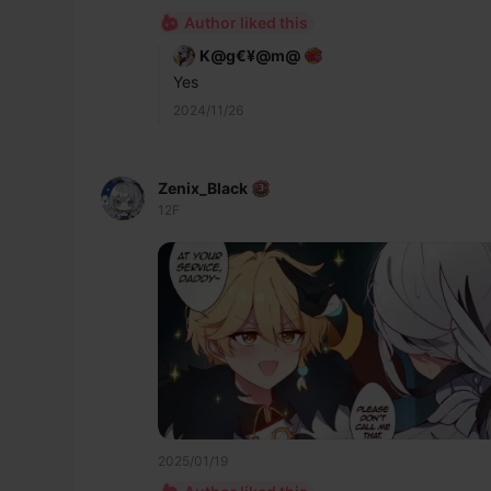
Author liked this
K@g€¥@m@
Yes
2024/11/26
Zenix_Black
12F
2025/01/19