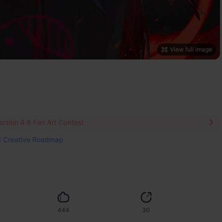
View full image
rsion 4.6 Fan Art Contest
 Creative Roadmap
444
30