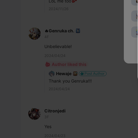
LoL me too
2024/11/26
🔥Genruka ch.
4F
Unbelievable!
2024/04/24
Author liked this
Hewaje
Post Author
Thank you Genruka!!!
2024/04/24
Citronjedi
3F
Yes
2024/04/23