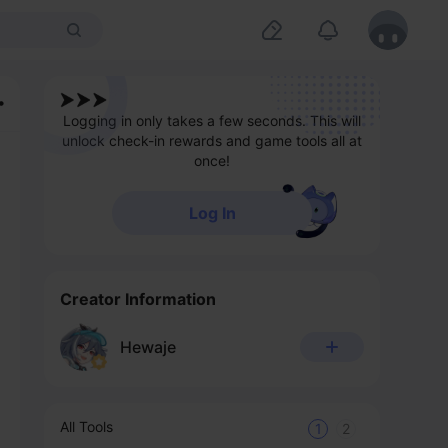
Logging in only takes a few seconds. This will
unlock check-in rewards and game tools all at
once!
Log In
Creator Information
Hewaje
All Tools
1
2