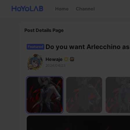
Home
Channel
Post Details Page
Do you want Arlecchino as
Featured
Hewaje
2024/04/23