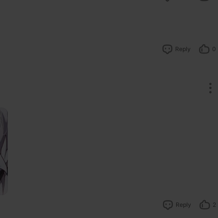
Reply
0
Reply
2