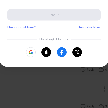
Zenless Zone Zero
HoYoLAB
Reply
0
Honkai Impact 3rd
Tears of Themis
Honkai: Nexus Anima
Petit Planet
Submit
Reply
4
Reply
0
Reply
3