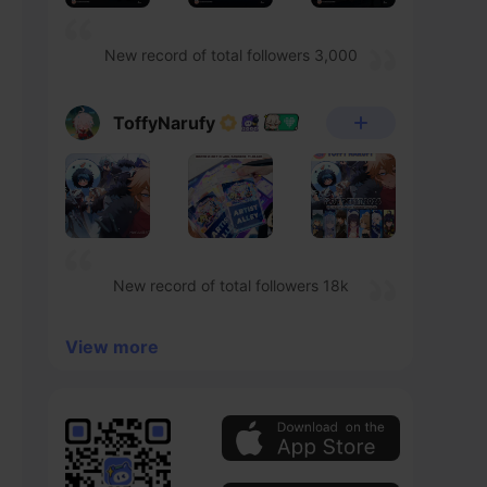
New record of total followers 3,000
ToffyNarufy
New record of total followers 18k
View more