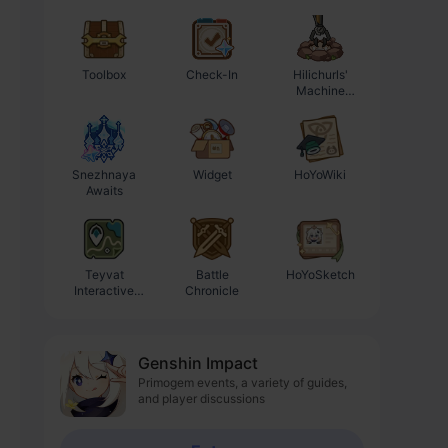
Toolbox
Check-In
Hilichurls'
Enhancement
Machine
Progression
Workshop
Calculator
Snezhnaya
Widget
HoYoWiki
Awaits
Teyvat
Battle
HoYoSketch
Interactive
Chronicle
Map
Genshin Impact
Primogem events, a variety of guides,
and player discussions