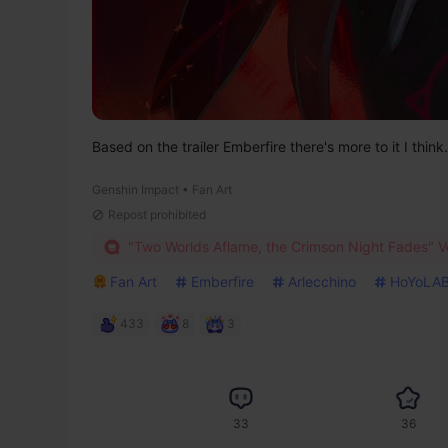
Based on the trailer Emberfire there's more to it I think.
Genshin Impact • Fan Art
Repost prohibited
"Two Worlds Aflame, the Crimson Night Fades" Ve
Fan Art
Emberfire
Arlecchino
HoYoLAB
433
8
3
33
36