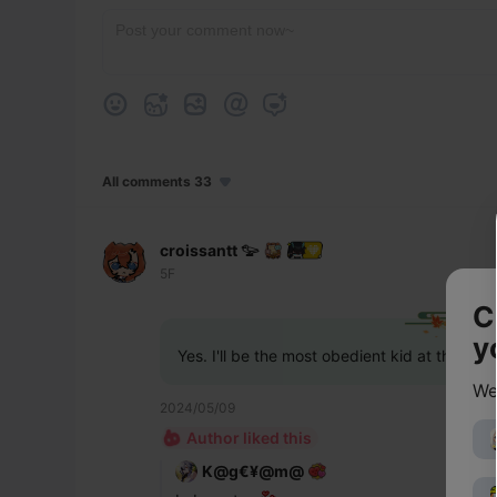
All comments 33
croissantt 𓅰
5F
C
y
Yes. I'll be the most obedient kid at the or
We
2024/05/09
Author liked this
K@g€¥@m@