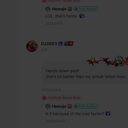
Author liked this
Hewaje
Post Author
LOL, that’s funny. 
2025/01/21
DJ2003
20F
Hands down yes!!
She’d be better than my actual father lmao
2025/03/08
Author liked this
Hewaje
Post Author
Is it because of the cool factor? 
2025/03/09