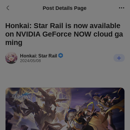
Post Details Page
Honkai: Star Rail is now available
on NVIDIA GeForce NOW cloud ga
ming
Honkai: Star Rail
2024/05/08