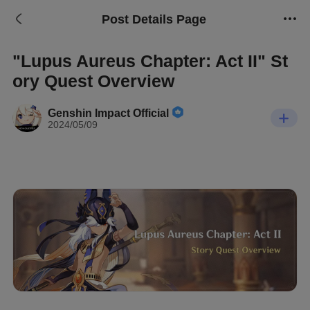
Post Details Page
"Lupus Aureus Chapter: Act II" St
ory Quest Overview
Genshin Impact Official
2024/05/09