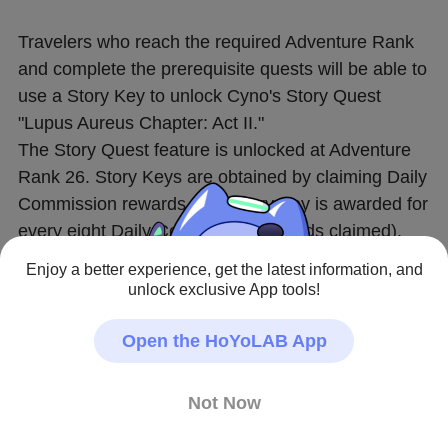
Travelers who reach the required Adventure Rank 
and complete the prerequisite quests will be able to 
use a Story Key to unlock Cyno's Story Quest 
"Lupus Aureus Chapter: Act II."
The Story Quest feature is unlocked at Adventure 
Rank 26. Story Keys are obtained by claiming Daily 
Commission rewards (one Story Key is awarded for 
every eight Daily Commission rewards claimed).
Enjoy a better experience, get the latest information, and
〓Quest Start Time〓
unlock exclusive App tools!
Permanently available after 2024/05/14 18:00:00
Open the HoYoLAB App
〓Quest Unlock Criteria〓
Adventure Rank 40 or above
Not Now
Complete Archon Quest Chapter III: Act V "Akasha 