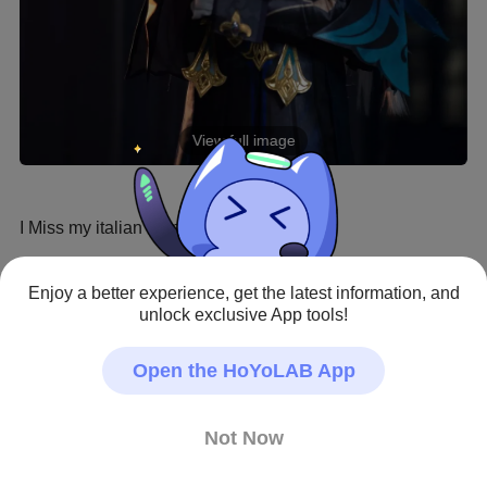
View full image
I Miss my italian friends 🥲

Ph Totoroph
Enjoy a better experience, get the latest information, and
unlock exclusive App tools!
Genshin Impact · Fan Art
#Cosplay
#Neuvillette
#HoYoLAB Creative Roadma
Open the HoYoLAB App
p
#Hoyolab
#Cosplay
Creator - Repost Allowed
Not Now