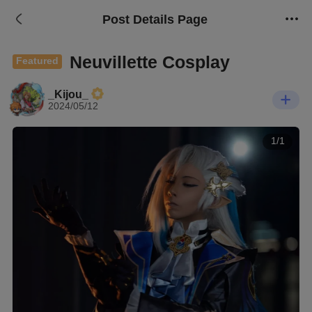
Post Details Page
Neuvillette Cosplay
Featured
_Kijou_
2024/05/12
1/1