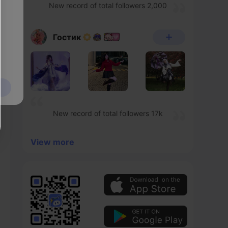
New record of total followers 2,000
Гостик
New record of total followers 17k
View more