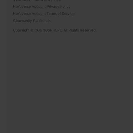
HoYoverse Account Privacy Policy
HoYoverse Account Terms of Service
Community Guidelines
Copyright © COGNOSPHERE. All Rights Reserved.