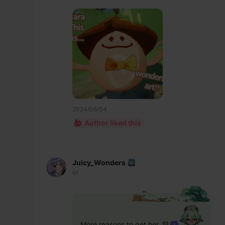
2024/06/04
Author liked this
Juicy_Wonders
6F
More reasons to get her. 💚