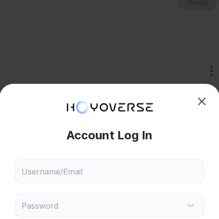
Send
that's NOT redesign 
hoose content that interests
Ski
ou
 will recommend content based on your chosen interests
Genshin Impact
Honkai: Star Rail