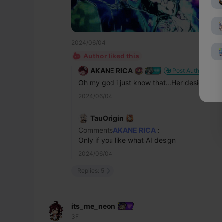
2024/06/04
Author liked this
AKANE RICA
Post Author
Oh my god i just know that...Her design is so
2024/06/04
TauOrigin
Comments
AKANE RICA
:
Only if you like what AI design
2024/06/04
Replies: 5
its_me_neon
3F