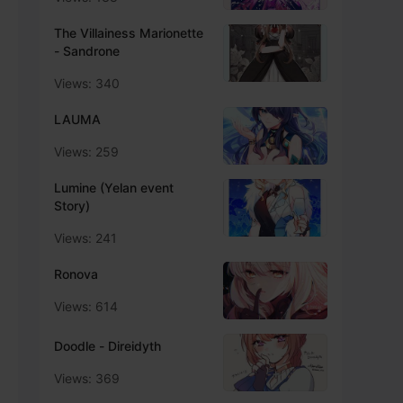
The Villainess Marionette
- Sandrone
Views: 340
LAUMA
Views: 259
Lumine (Yelan event
Story)
Views: 241
Ronova
Views: 614
Doodle - Direidyth
Views: 369