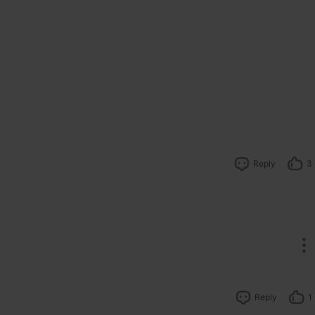
Reply
3
Reply
1