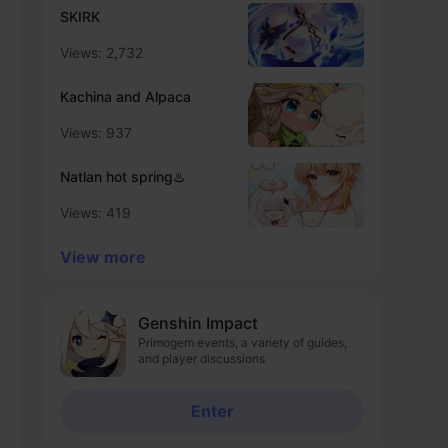
SKIRK
Views: 2,732
Kachina and Alpaca
Views: 937
Natlan hot spring♨️
Views: 419
View more
Genshin Impact
Primogem events, a variety of guides,
and player discussions
Enter