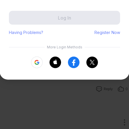
Zenless Zone Zero
HoYoLAB
Honkai Impact 3rd
Tears of Themis
Reply
23
Honkai: Nexus Anima
Petit Planet
 elegant![emoji]
Submit
Reply
3
Reply
0