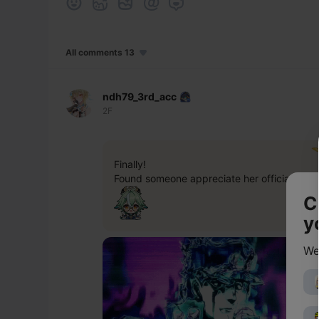
All comments 13
ndh79_3rd_acc
2F
Finally!
Found someone appreciate her official look 
C
y
We