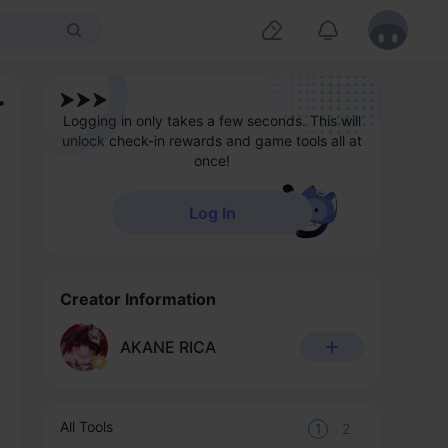
Logging in only takes a few seconds. This will
unlock check-in rewards and game tools all at
once!
Log In
Creator Information
AKANE RICA
All Tools
1
2