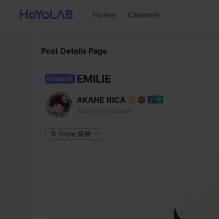
Home
Channel
Post Details Page
EMILIE
Featured
AKANE RICA
2024/06/04(Edited)
From 原神