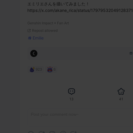
エミリエさんを描いてみました！

https://x.com/akane_rica/status/1797953204912837
Genshin Impact • Fan Art
Repost allowed
Emilie
923
6
13
41