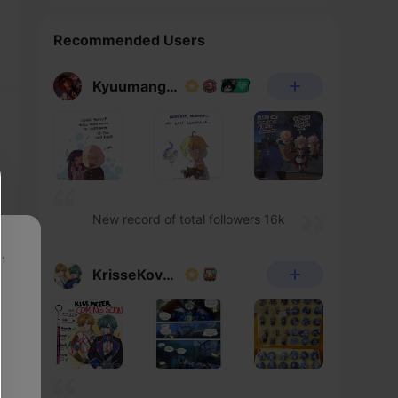
Recommended Users
Kyuumangaka
New record of total followers 16k
p
KrisseKovacs