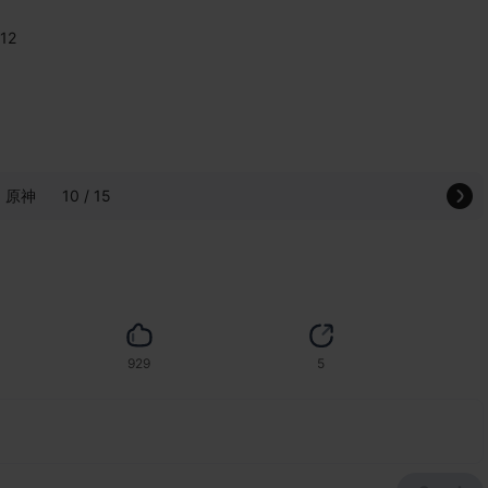
112
原神
10 / 15
929
5