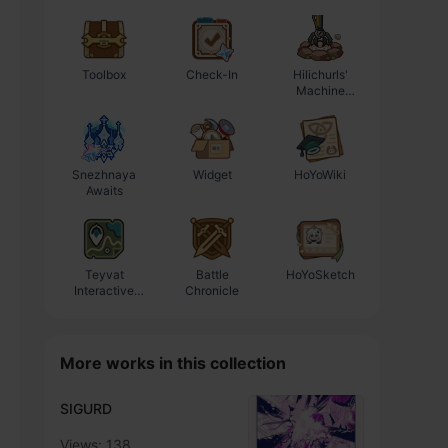
Toolbox
Check-In
Hilichurls'
Enhancement
Machine
Progression
Workshop
Calculator
Snezhnaya
Widget
HoYoWiki
Awaits
Teyvat
Battle
HoYoSketch
Interactive
Chronicle
Map
More works in this collection
SIGURD
Views: 138