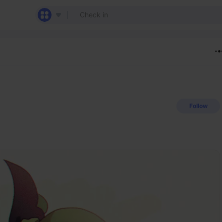
Follow