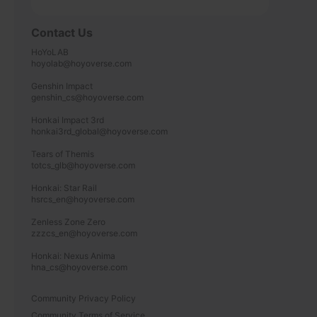
Contact Us
HoYoLAB

hoyolab@hoyoverse.com

Genshin Impact

genshin_cs@hoyoverse.com

Honkai Impact 3rd

honkai3rd_global@hoyoverse.com

Tears of Themis

totcs_glb@hoyoverse.com

Honkai: Star Rail

hsrcs_en@hoyoverse.com

Zenless Zone Zero

zzzcs_en@hoyoverse.com

Honkai: Nexus Anima

hna_cs@hoyoverse.com
Community Privacy Policy
Community Terms of Service