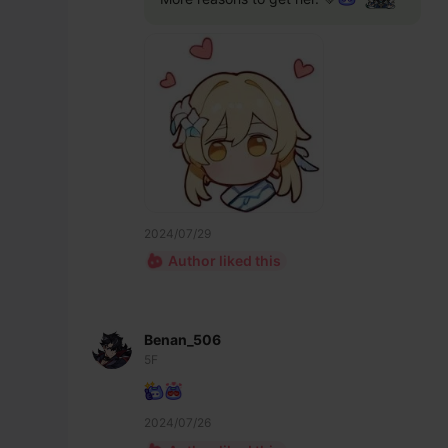
2024/07/29
Author liked this
Benan_506
5F
2024/07/26