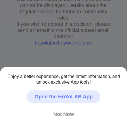
cannot be displayed. Details about the
regulations can be found in community
rules.
If you wish to appeal this decision, please
send an email to the official appeal email
address:
hoyolab@hoyoverse.com
Enjoy a better experience, get the latest information, and
unlock exclusive App tools!
Open the HoYoLAB App
Not Now