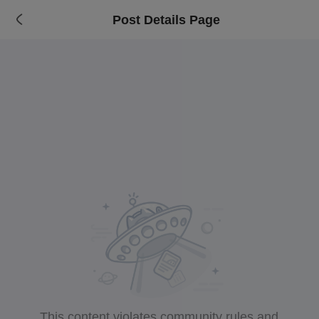
Post Details Page
This content violates community rules and