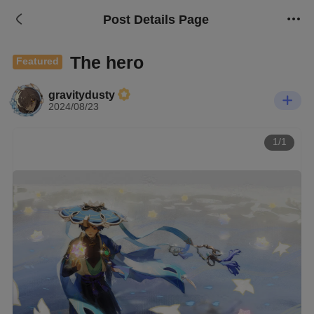
Post Details Page
The hero
Featured
gravitydusty
2024/08/23
1/1