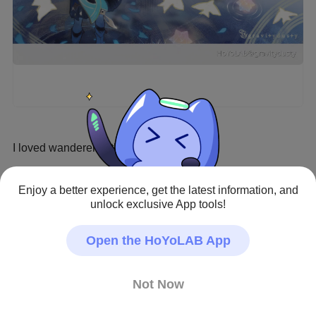
I loved wanderer in this event so much
Genshin Impact · Fan Art
Enjoy a better experience, get the latest information, and
#Wanderer
#scaramouche
#Wanderer My Beloved
unlock exclusive App tools!
Creator - Repost Prohibited
Open the HoYoLAB App
Not Now
1
18
135
1