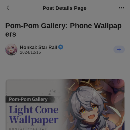
Post Details Page
Pom-Pom Gallery: Phone Wallpap
ers
Honkai: Star Rail
2024/12/15