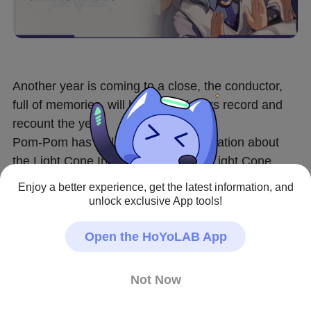
Another year is coming to a close, the conductor, 
full of memories, will help Trailblazers record and 
recount the year!
Pom-Pom has collected some Information about 
the Light Cone Index and created a Light Cone 
wallpaper~
Enjoy a better experience, get the latest information, and
Do you still remember the stories behind these 
unlock exclusive App tools!
Light Cones, Trailblazer?
Come share your new wallpaper choice with Pom-
Open the HoYoLAB App
Pom!
 [download link] 
https://hoyo.link/7dYlFBAL
Not Now