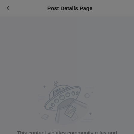
Post Details Page
This content violates community rules and