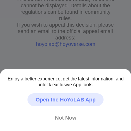
cannot be displayed. Details about the
regulations can be found in community
rules.
If you wish to appeal this decision, please
send an email to the official appeal email
address:
hoyolab@hoyoverse.com
Enjoy a better experience, get the latest information, and
unlock exclusive App tools!
Open the HoYoLAB App
Not Now