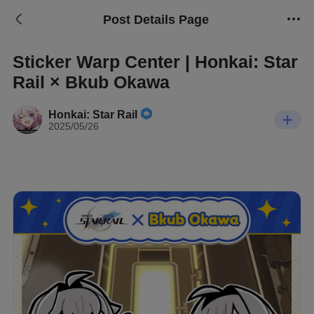
Post Details Page
Sticker Warp Center | Honkai: Star
Rail × Bkub Okawa
Honkai: Star Rail
2025/05/26