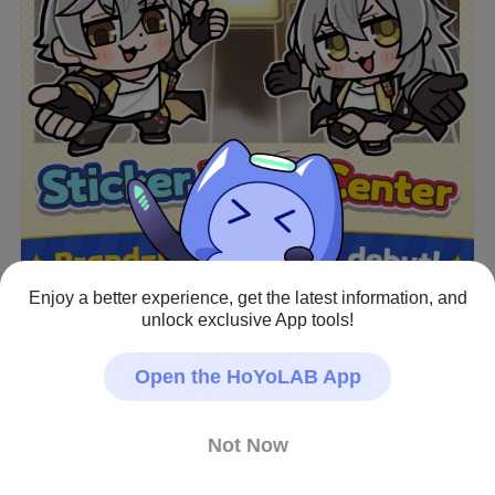
Enjoy a better experience, get the latest information, and
unlock exclusive App tools!
Open the HoYoLAB App
[Sticker Warp Center]
Not Now
Honkai: Star Rail × #BkubOkawa special edition 
stickers are here!