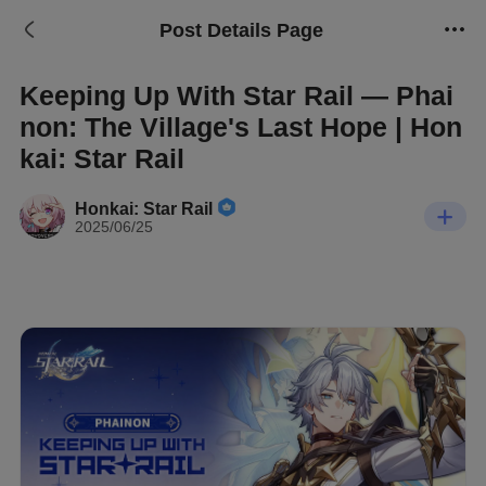
Post Details Page
Keeping Up With Star Rail — Phai
non: The Village's Last Hope | Hon
kai: Star Rail
Honkai: Star Rail
2025/06/25