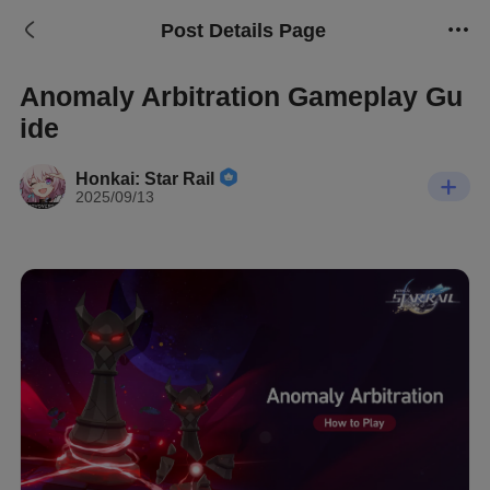
Post Details Page
Anomaly Arbitration Gameplay Gu
ide
Honkai: Star Rail
2025/09/13