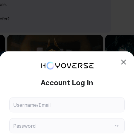
use.
efer?
hoose content that interests
Ski
ou
Reply
280
 will recommend content based on your chosen interests
Genshin Impact
Honkai: Star Rail
Reply
3