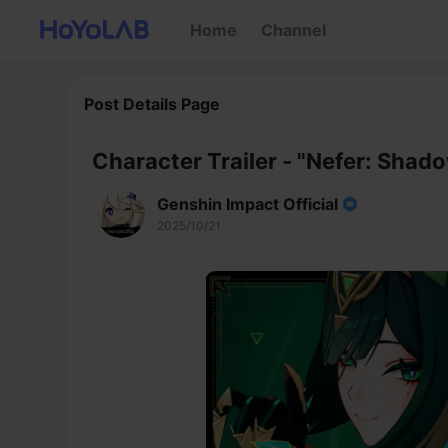
Home
Channel
Post Details Page
Character Trailer - "Nefer: Shad
Genshin Impact Official
2025/10/21