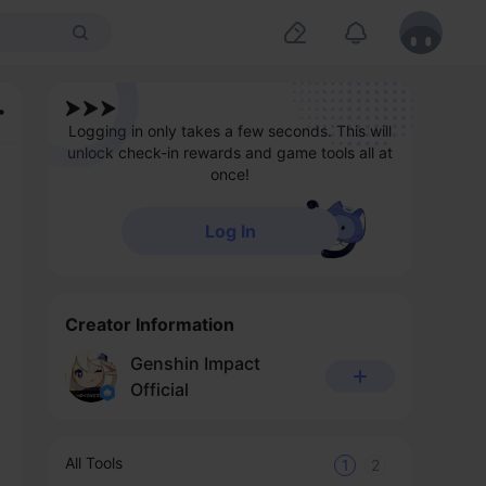
Logging in only takes a few seconds. This will
unlock check-in rewards and game tools all at
once!
Log In
Creator Information
Genshin Impact
Official
All Tools
1
2