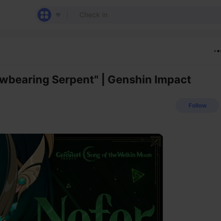
owbearing Serpent" | Genshin Impact
Follow