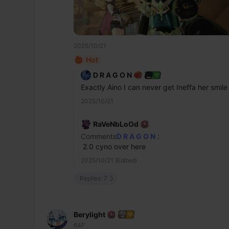
2025/10/21
Hot
D R A G O N
Exactly Aino I can never get Ineffa her smile
2025/10/21
RaVeNbLoOd
Comments
D R A G O N
:
 2.0 cyno over here
2025/10/21 (Edited)
Replies: 7
Berylight
64F