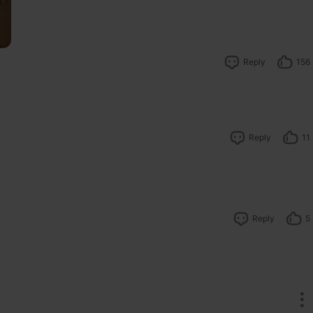
Reply
156
Reply
11
Reply
5