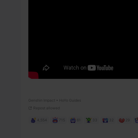
Genshin Impact • HoYo Guides
Repost allowed
4,554
715
61
33
32
29