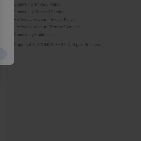
Community Privacy Policy
Community Terms of Service
HoYoverse Account Privacy Policy
HoYoverse Account Terms of Service
Community Guidelines
Copyright © COGNOSPHERE. All Rights Reserved.