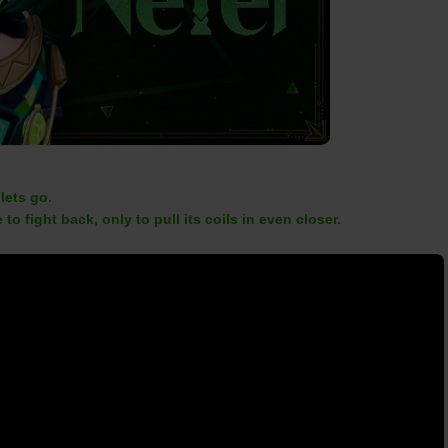
 lets go.
 to fight back, only to pull its coils in even closer.