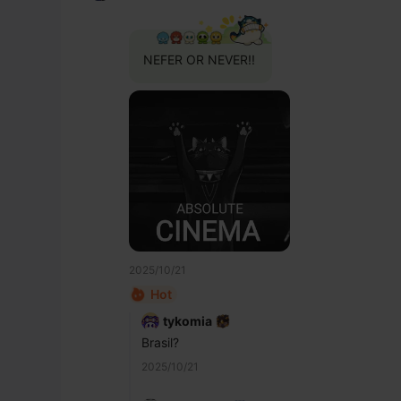
NEFER OR NEVER!!
2025/10/21
Hot
tykomia
Brasil?
2025/10/21