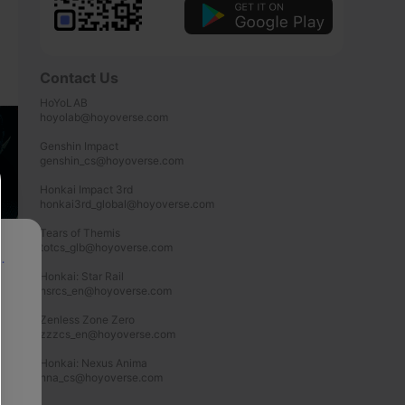
Contact Us
HoYoLAB

hoyolab@hoyoverse.com

Genshin Impact

genshin_cs@hoyoverse.com

Honkai Impact 3rd

honkai3rd_global@hoyoverse.com

Tears of Themis

totcs_glb@hoyoverse.com

p
Honkai: Star Rail

hsrcs_en@hoyoverse.com

Zenless Zone Zero

zzzcs_en@hoyoverse.com

Honkai: Nexus Anima

hna_cs@hoyoverse.com