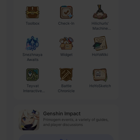
Toolbox
Check-In
Hilichurls'
Enhancement
Machine
Progression
Workshop
Calculator
Snezhnaya
Widget
HoYoWiki
Awaits
Teyvat
Battle
HoYoSketch
Interactive
Chronicle
Map
Genshin Impact
Primogem events, a variety of guides,
and player discussions