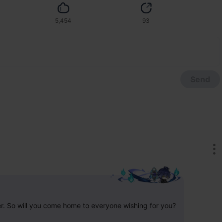
5,454
93
Send
er. So will you come home to everyone wishing for you?