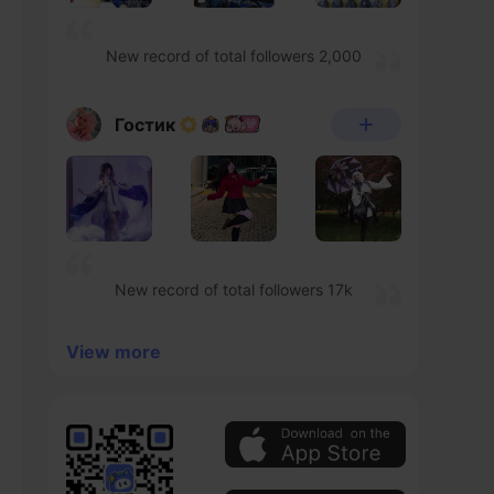
New record of total followers 2,000
Гостик
New record of total followers 17k
View more