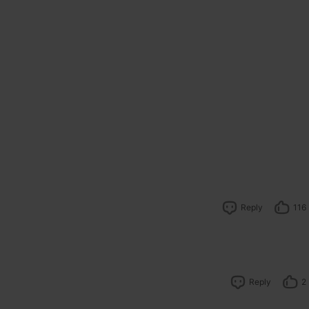
Reply
116
Reply
2