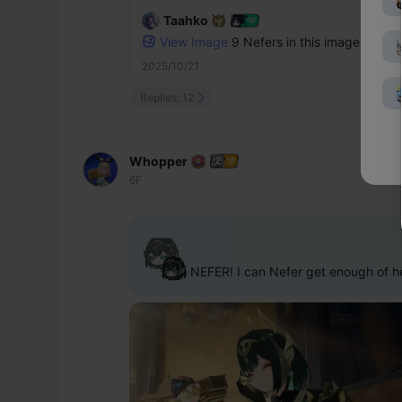
Taahko
View Image
9 Nefers in this image.. imagi
2025/10/21
Replies: 12
Whopper
6F
 NEFER! I can Nefer get enough of he