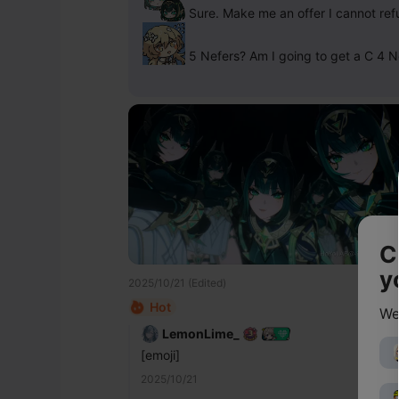
 Sure. Make me an offer I cannot ref
 5 Nefers? Am I going to get a C 4 N
C
y
2025/10/21 (Edited)
Hot
We
LemonLime_
[emoji]
2025/10/21