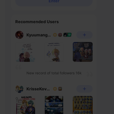
Enter
Recommended Users
Kyuumangaka
New record of total followers 16k
KrisseKovacs