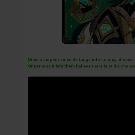
Once a serpent sinks its fangs into its prey, it never
Or perhaps it lets them believe there is still a chance