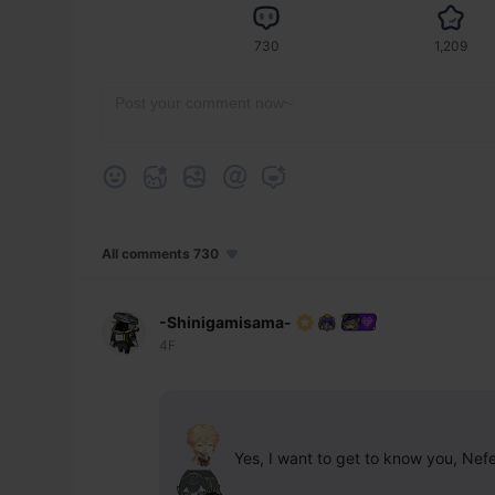
730
1,209
All comments 730
-Shinigamisama-
4F
 Yes, I want to get to know you, Nef