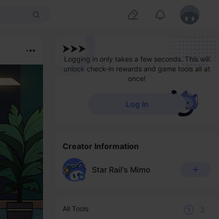
Logging in only takes a few seconds. This will
unlock check-in rewards and game tools all at
once!
Log In
Creator Information
Star Rail's Mimo
All Tools
1
2