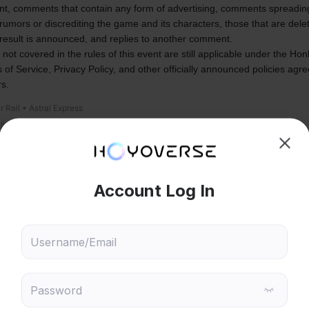
ent, comments that contain any form of advertising, comments spreading
rumors or discrediting the game and its characters, those that are delet
 result is announced, and replies to another comment.
 not covered in the rules of this event are still applicable under the Honk
 of Service, Privacy Policy, and other officially announced policies agre
rs.
r Rail • Astral Express
allowed
Wait For V4.0
119
37
21
7
7
6
5
4
4
hoose content that interests
Ski
ou
8,682
521
2,394
27
 will recommend content based on your chosen interests
Genshin Impact
Honkai: Star Rail