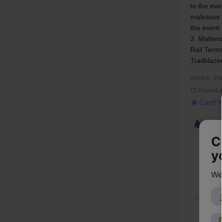
to the ev
malicious 
the event
3. Matters
Rail Terms
Trailblaze
Honkai: Sta
Repost 
Can't 
2,184
C
y
We