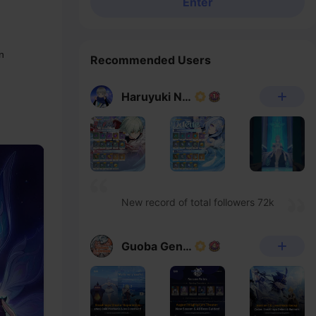
Enter
n
Recommended Users
Haruyuki Noheka
New record of total followers 72k
Guoba Genshin