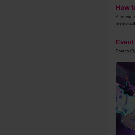
How to
After wat
memorable
Event
Post to C