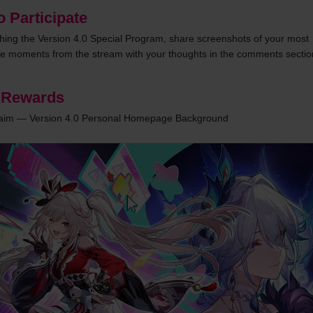
 Participate
ching the Version 4.0 Special Program, share screenshots of your most 
 moments from the stream with your thoughts in the comments sectio
 Rewards
laim — Version 4.0 Personal Homepage Background