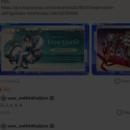
PS5:
https://act.hoyoverse.com/sr/event/e20260101reservation-
u975jy/index.html?inviter=GA7GZ35KEN
Repl
/06 (Edited)
Hot
user_md94d0q6jzm
D, J, s, A, A
Rep
02/06
user_md94d0q6jzm