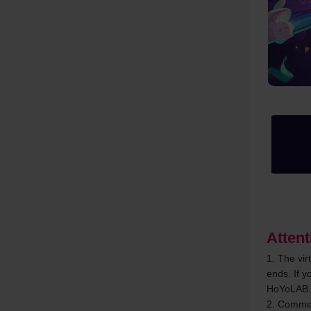
Attent
1. The vir
ends. If y
HoYoLAB.
2. Comment