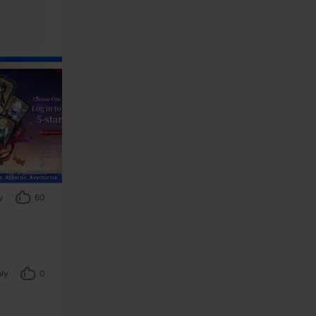
y
60
ly
0