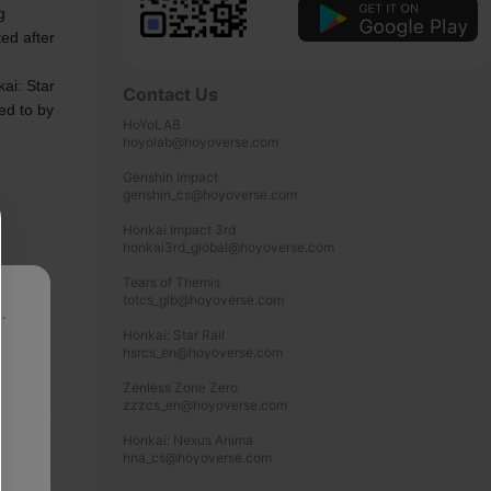
 
ed after 
ai: Star 
Contact Us
ed to by 
HoYoLAB

hoyolab@hoyoverse.com

Genshin Impact

genshin_cs@hoyoverse.com

Honkai Impact 3rd

honkai3rd_global@hoyoverse.com

Tears of Themis

totcs_glb@hoyoverse.com

p
Honkai: Star Rail

hsrcs_en@hoyoverse.com

Zenless Zone Zero

zzzcs_en@hoyoverse.com

Honkai: Nexus Anima

hna_cs@hoyoverse.com