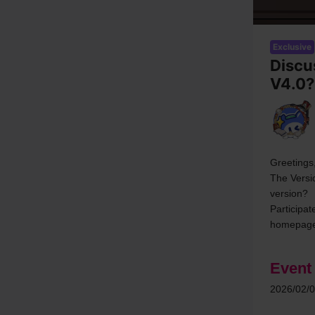
Exclusive
Discu
V4.0?
Greetings,
The Versi
version?
Participat
homepage
Event
2026/02/0