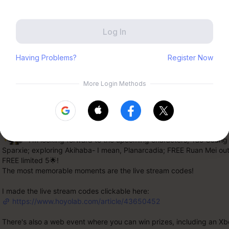
Zenless Zone Zero
HoYoLAB
Honkai Impact 3rd
Tears of Themis
nts 8,682
Honkai: Nexus Anima
Petit Planet
Shinigamisama-
Submit
5F
 I'm looking forward to the upcoming characters, Yao Guang 
Sparxie; exploring Akihaba- I mean, Planarcadia; FREE Ruan Mei outf
FREE limited 5🌟!
The most memorable moments are the live stream codes!
I made the live stream codes clickable here:
https://www.hoyolab.com/article/43650452
There's also a web event where you can win prizes, including an Xbo