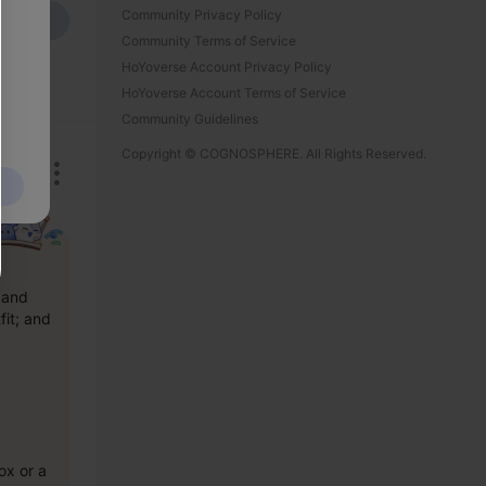
Community Privacy Policy
Send
Community Terms of Service
HoYoverse Account Privacy Policy
HoYoverse Account Terms of Service
Community Guidelines
Copyright © COGNOSPHERE. All Rights Reserved.
and 
it; and 
x or a 