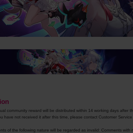
ion
tual community reward will be distributed within 14 working days after th
ou have not received it after this time, please contact Customer Service 
s of the following nature will be regarded as invalid: Comments with no