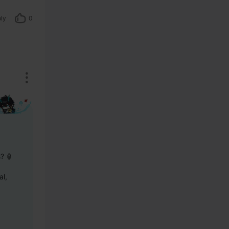
ly
0
s? 🏮
l, 