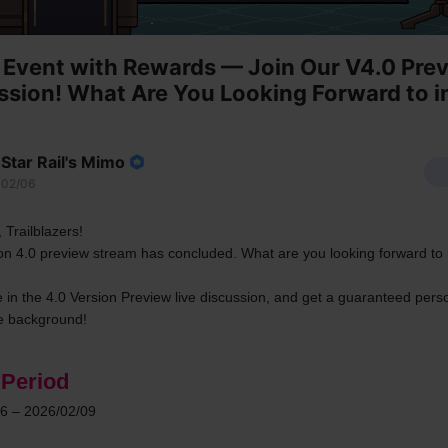
Event with Rewards — Join Our V4.0 Pre
ssion! What Are You Looking Forward to i
Star Rail's Mimo
02/06
 Trailblazers!
on 4.0 preview stream has concluded. What are you looking forward to i
e in the 4.0 Version Preview live discussion, and get a guaranteed perso
 background!
 Period
6 – 2026/02/09