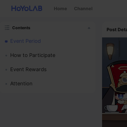
Home
Channel
Contents
Post Deta
Event Period
How to Participate
Event Rewards
Attention