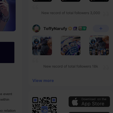
New record of total followers 3,000
ToffyNarufy
New record of total followers 18k
View more
e event 
within 
 relation 