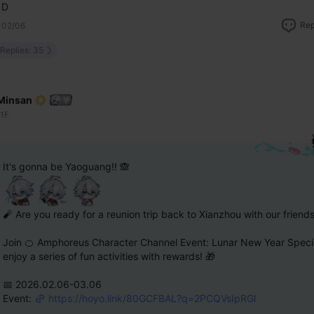
D
Rep
02/06
Replies: 35
Minsan
11F
It's gonna be Yaoguang!! 🙈
🧨 Are you ready for a reunion trip back to Xianzhou with our friend
Join 🍊 Amphoreus Character Channel Event: Lunar New Year Specia
enjoy a series of fun activities with rewards! 🎁
📅 2026.02.06-03.06 
Event: 
https://hoyo.link/80GCFBAL?q=2PCQVsIpRGl