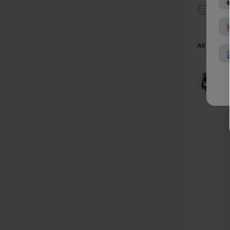
All comme
-
4