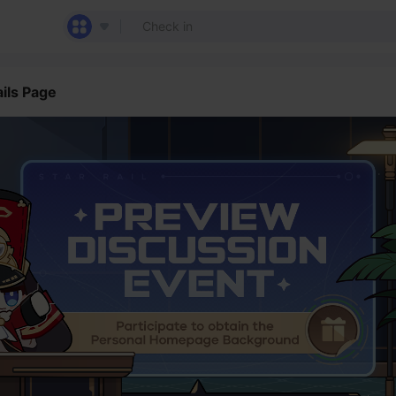
ils Page