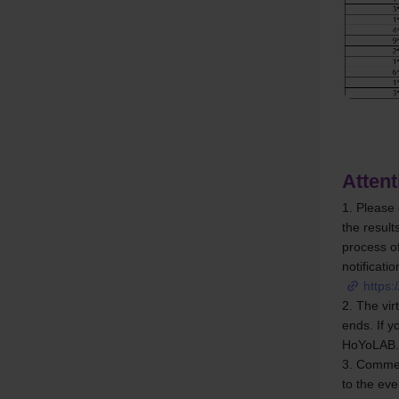
Attent
1. Please 
the result
process of
notificatio
https:
2. The vir
ends. If y
HoYoLAB.
3. Comment
to the ev