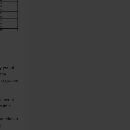
 you of 
the 
the system 
e event 
within 
 relation 
 