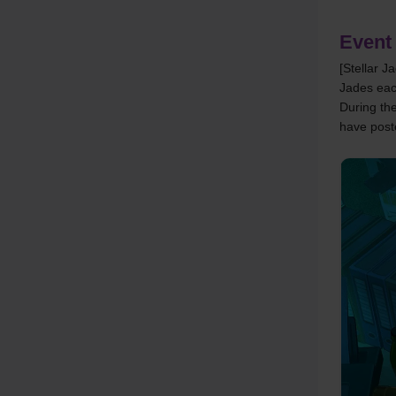
Event
[Stellar J
Jades ea
During the
have post