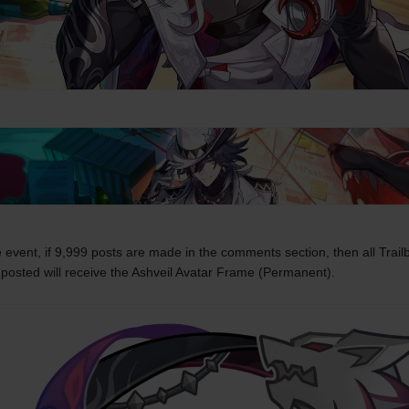
 event, if 9,999 posts are made in the comments section, then all Trailb
posted will receive the Ashveil Avatar Frame (Permanent).