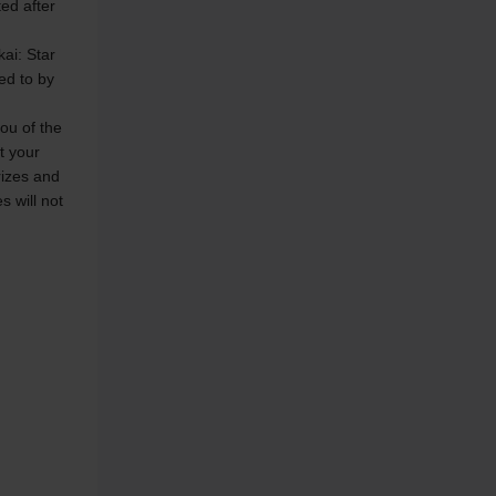
ed after 
ai: Star 
ed to by 
ou of the 
t your 
rizes and 
 will not 