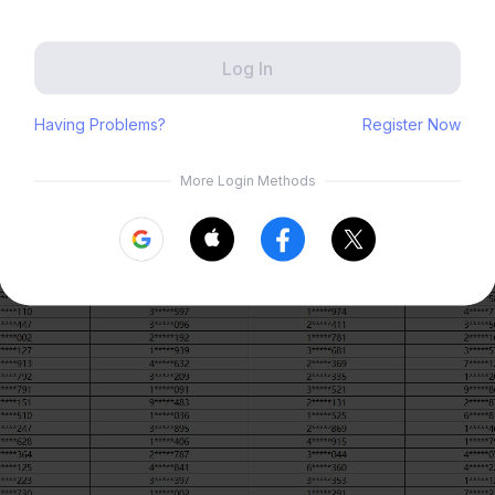
Zenless Zone Zero
HoYoLAB
Honkai Impact 3rd
Tears of Themis
 Period
Honkai: Nexus Anima
Petit Planet
5 – 2026/04/08
ouncement: We will update this post with the list of winners after 202
Submit