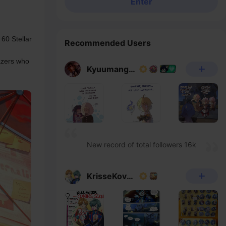
Enter
60 Stellar 
Recommended Users
azers who 
Kyuumangaka
New record of total followers 16k
KrisseKovacs