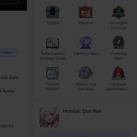
Toolbox
Check In
Divergent
Ba
Universe
Follow
Astral Express
Currency Wars
Traveling
Strategy Guide
Mimo
suit draw 
"Scholar
Honkai: Star
Upgrade
Wubbie"
Rail Map
Recommendati
 Avatar 
on
Honkai: Star Rail
idered 