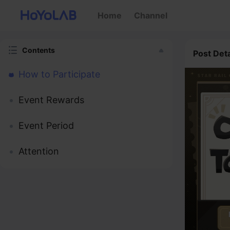
Home
Channel
Contents
Post Deta
How to Participate
Event Rewards
Event Period
Attention