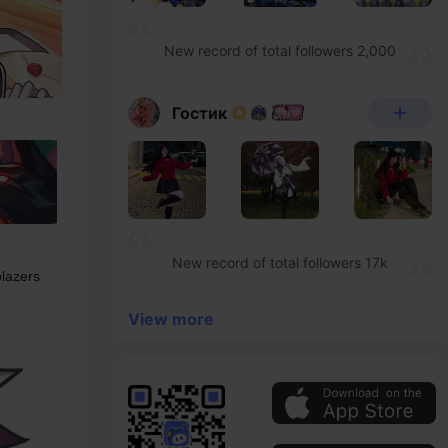
New record of total followers 2,000
Гостик
New record of total followers 17k
lazers 
View more