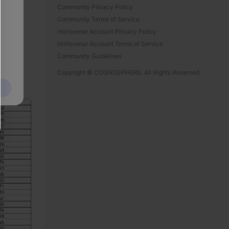
Community Privacy Policy
Community Terms of Service
HoYoverse Account Privacy Policy
HoYoverse Account Terms of Service
Community Guidelines
Copyright © COGNOSPHERE. All Rights Reserved.
5/04/10