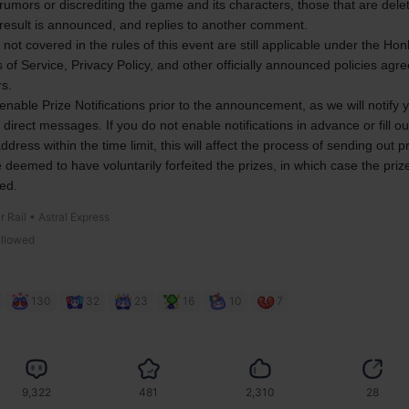
rumors or discrediting the game and its characters, those that are delet
 result is announced, and replies to another comment.
 not covered in the rules of this event are still applicable under the Honk
 of Service, Privacy Policy, and other officially announced policies agre
rs.
enable Prize Notifications prior to the announcement, as we will notify y
a direct messages. If you do not enable notifications in advance or fill ou
ddress within the time limit, this will affect the process of sending out p
e deemed to have voluntarily forfeited the prizes, in which case the prizes
ed.
r Rail • Astral Express
allowed
130
32
23
16
10
7
9,322
481
2,310
28