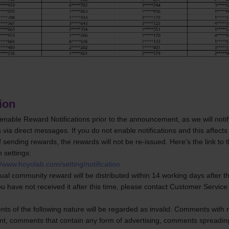
ion
enable Reward Notifications prior to the announcement, as we will notify
s via direct messages. If you do not enable notifications and this affects 
 sending rewards, the rewards will not be re-issued. Here's the link to 
n settings:
//www.hoyolab.com/setting/notification
tual community reward will be distributed within 14 working days after th
ou have not received it after this time, please contact Customer Service 
s of the following nature will be regarded as invalid: Comments with no
ent, comments that contain any form of advertising, comments spreading