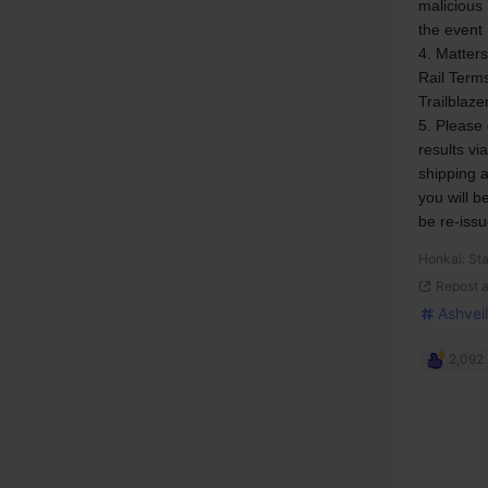
malicious 
the event
4. Matters
Rail Terms
Trailblaze
5. Please 
results vi
shipping a
you will b
be re-issu
Honkai: Sta
Repost 
Ashveil
2,092