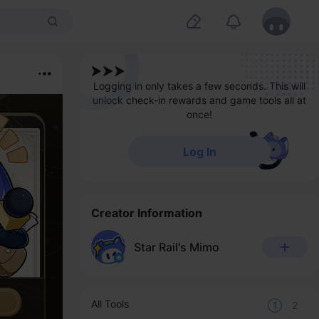
Logging in only takes a few seconds. This will
unlock check-in rewards and game tools all at
once!
Log In
Creator Information
Star Rail's Mimo
All Tools
1
2