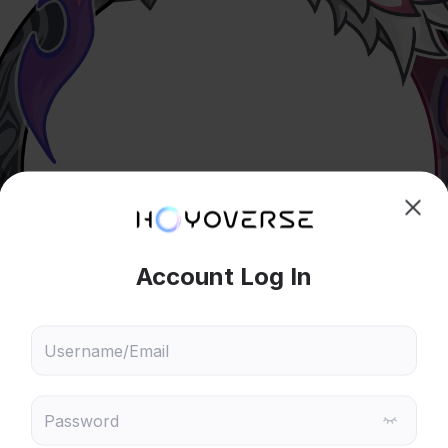
hoose content that interests
Ski
ou
 will recommend content based on your chosen interests
Genshin Impact
Honkai: Star Rail