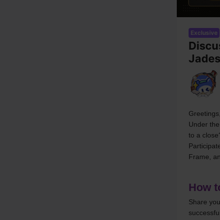
Exclusive
Discu
Jade
Greetings,
Under the
to a close
Participa
Frame, an
How to
Share you
successful