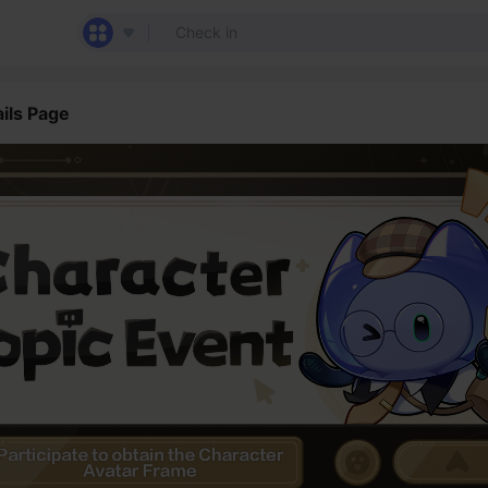
ils Page