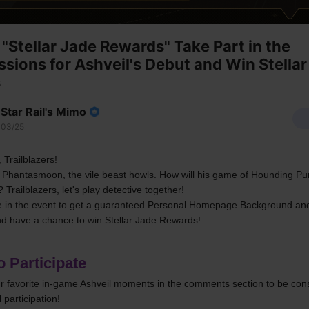
"Stellar Jade Rewards" Take Part in the
ssions for Ashveil's Debut and Win Stellar
s
Star Rail's Mimo
03/25
 Trailblazers!
 Phantasmoon, the vile beast howls. How will his game of Hounding Pur
? Trailblazers, let's play detective together!
te in the event to get a guaranteed Personal Homepage Background and
d have a chance to win Stellar Jade Rewards!
 Participate
r favorite in-game Ashveil moments in the comments section to be cons
 participation!