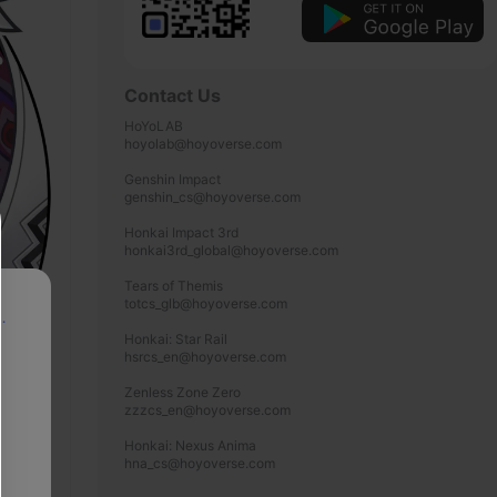
Contact Us
HoYoLAB

hoyolab@hoyoverse.com

Genshin Impact

genshin_cs@hoyoverse.com

Honkai Impact 3rd

honkai3rd_global@hoyoverse.com

Tears of Themis

totcs_glb@hoyoverse.com

p
Honkai: Star Rail

hsrcs_en@hoyoverse.com

Zenless Zone Zero

zzzcs_en@hoyoverse.com

Honkai: Nexus Anima

hna_cs@hoyoverse.com