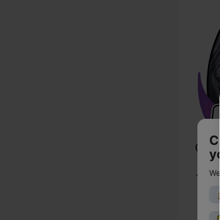
C
y
We