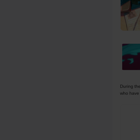
During the
who have 