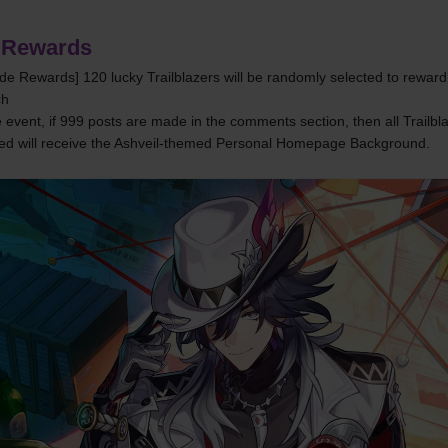
 Rewards
ade Rewards] 120 lucky Trailblazers will be randomly selected to reward 
ch
 event, if 999 posts are made in the comments section, then all Trailbl
ed will receive the Ashveil-themed Personal Homepage Background.