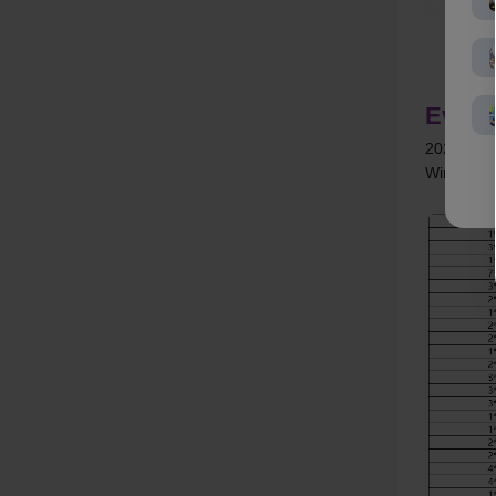
Event
2026/03/2
Winner Ann