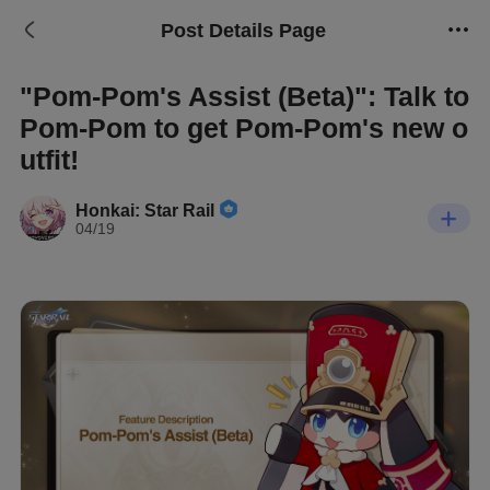
Post Details Page
"Pom-Pom's Assist (Beta)": Talk to
Pom-Pom to get Pom-Pom's new o
utfit!
Honkai: Star Rail
04/19