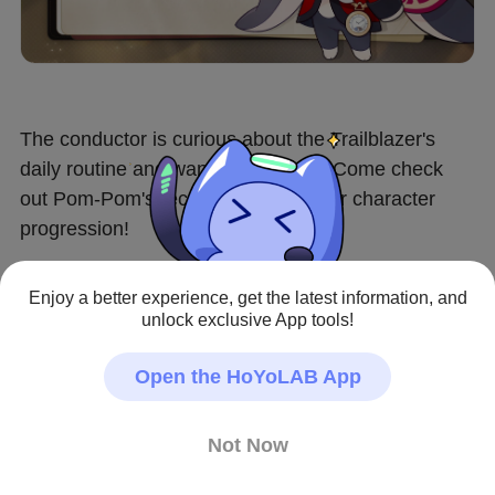
The conductor is curious about the Trailblazer's 
daily routine and wants to help out. Come check 
out Pom-Pom's recommendations for character 
progression!
▌Availability
Enjoy a better experience, get the latest information, and
After the Version 4.2 update – 2026/05/25 04:00 
unlock exclusive App tools!
(server time)
Open the HoYoLAB App
▌Participation Requirement
Trailblaze Level ≥ 21 and complete the Trailblaze 
Not Now
Mission "Jarilo-VI" - "No Time for Me, My Friend"