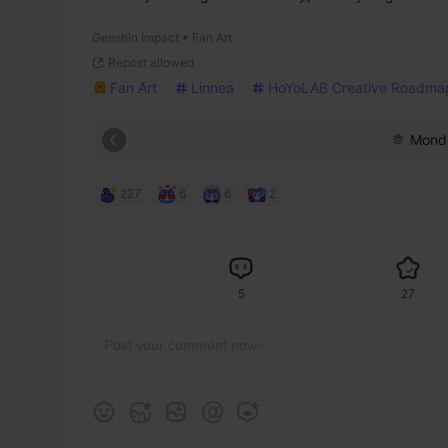
Genshin Impact • Fan Art
Repost allowed
Fan Art
Linnea
HoYoLAB Creative Roadma
Monds
227
6
6
2
5
27