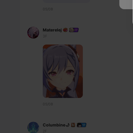
05/08
Materelej
3F
05/08
Columbine🌙
2F