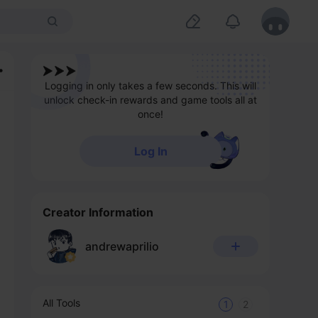
Logging in only takes a few seconds. This will
unlock check-in rewards and game tools all at
once!
Log In
Creator Information
andrewaprilio
All Tools
1
2