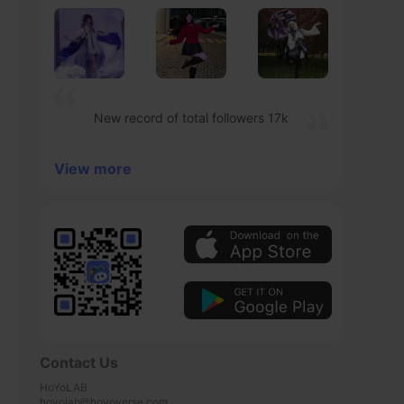
New record of total followers 17k
View more
Contact Us
HoYoLAB

hoyolab@hoyoverse.com
