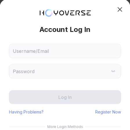
hoose content that interests
Ski
ou
 will recommend content based on your chosen interests
wesome! 
Genshin Impact
Honkai: Star Rail
Reply
0
Zenless Zone Zero
HoYoLAB
Honkai Impact 3rd
Tears of Themis
Honkai: Nexus Anima
Petit Planet
Submit