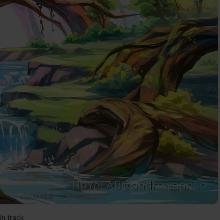
in track