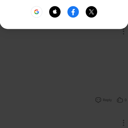
Reply
1
Reply
0