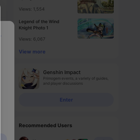
Views: 1,554
Legend of the Wind
Knight Photo 1
p
Views: 6,067
View more
Genshin Impact
Primogem events, a variety of guides,
and player discussions
Enter
Recommended Users