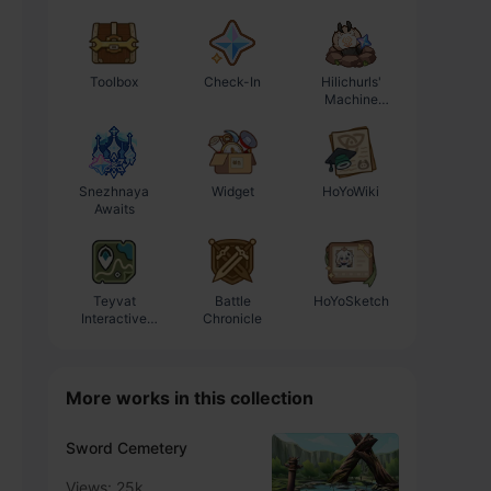
Toolbox
Check-In
Hilichurls'
Enhancement
Machine
Progression
Workshop
Calculator
Snezhnaya
Widget
HoYoWiki
Awaits
Teyvat
Battle
HoYoSketch
Interactive
Chronicle
Map
More works in this collection
Sword Cemetery
Views: 25k