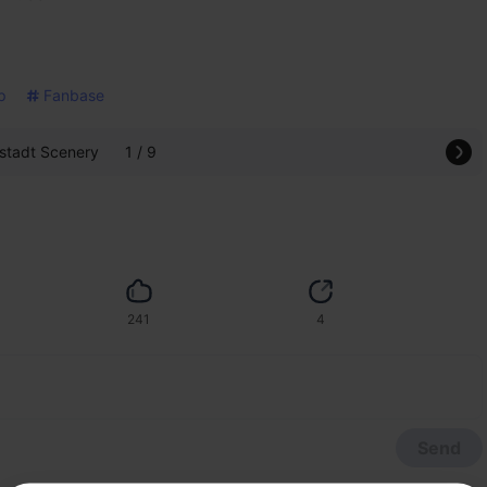
p
Fanbase
tadt Scenery
1 / 9
241
4
Send