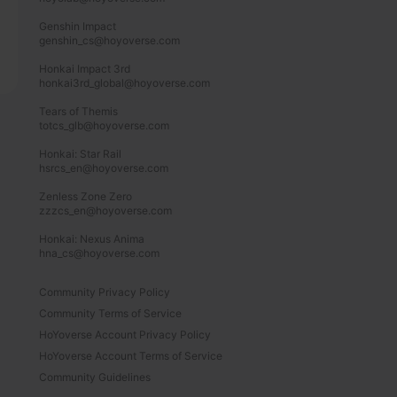
Genshin Impact

genshin_cs@hoyoverse.com

Honkai Impact 3rd

honkai3rd_global@hoyoverse.com

Tears of Themis

totcs_glb@hoyoverse.com

Honkai: Star Rail

hsrcs_en@hoyoverse.com

Zenless Zone Zero

zzzcs_en@hoyoverse.com

Honkai: Nexus Anima

hna_cs@hoyoverse.com
Community Privacy Policy
Community Terms of Service
HoYoverse Account Privacy Policy
HoYoverse Account Terms of Service
Community Guidelines