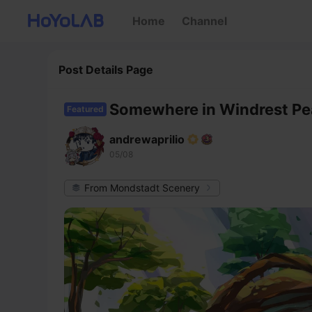
Home
Channel
Post Details Page
Somewhere in Windrest P
Featured
andrewaprilio
05/08
From Mondstadt Scenery