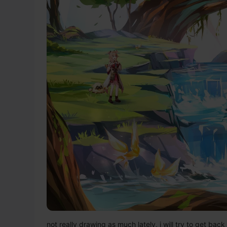
not really drawing as much lately, i will try to get back 