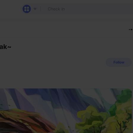
eak~
Follow