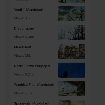
Venti in Mondstadt
Views: 31k
Dragonspine
Views: 6,380
Mondstadt
Views: 38k
Noelle Phone Wallpaper
Views: 6,278
Windrise Tree, Mondstadt
Views: 1,162
Springvale, Mondstadt