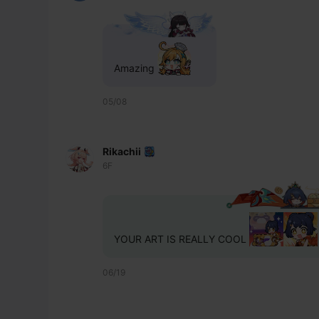
Amazing 
05/08
Rikachii
6F
YOUR ART IS REALLY COOL 
06/19