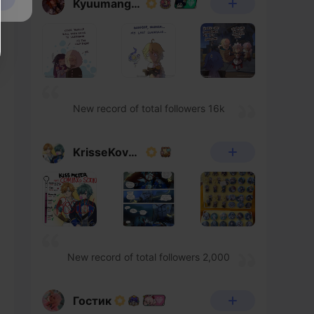
Kyuumangaka
New record of total followers 16k
KrisseKovacs
New record of total followers 2,000
Гостик