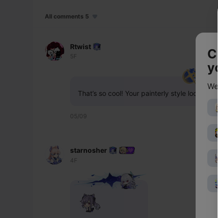
All comments 5
Rtwist
C
5F
y
We
That’s so cool! Your painterly style looks a
05/09
starnosher
4F