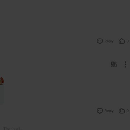
Reply
0
Reply
0
That's all~