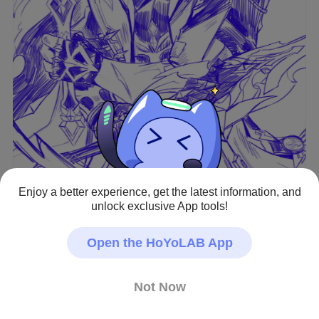
Enjoy a better experience, get the latest information, and
unlock exclusive App tools!
View full image
Open the HoYoLAB App
Genshin Impact · Fan Art
Not Now
#Varka
Creator - Repost Allowed