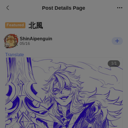
Post Details Page
北風
Featured
ShinAipenguin
05/16
Translate
1/1