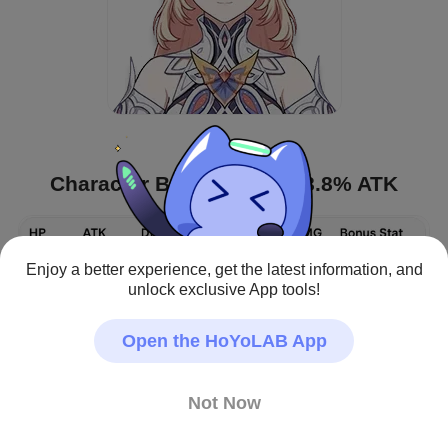
Character Bonus Stat = 28.8%
 ATK
Enjoy a better experience, get the latest information, and
unlock exclusive App tools!
Open the HoYoLAB App
Not Now