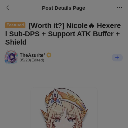
Post Details Page
[Worth it?] Nicole🔥 Hexere
Featured
i Sub-DPS + Support ATK Buffer +
Shield
TheAzurite°
05/20(Edited)