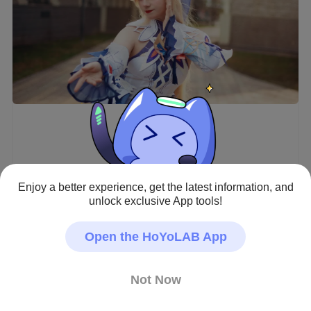
Enjoy a better experience, get the latest information, and
unlock exclusive App tools!
Open the HoYoLAB App
Beautiful Nicole is finally in the game!! 💙

She’s a literal angel and SO strong too ✨

Not Now
But also super greedy… I lost my 50/50 to Tighnari 💀

Maybe that’s a sign I should keep saving for Sandrone 
instead 😔
