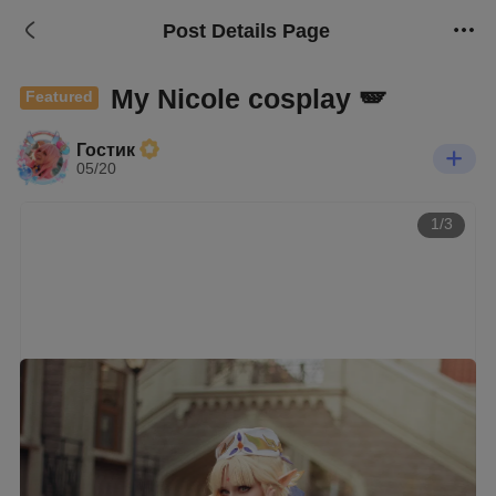
Post Details Page
My Nicole cosplay 🪽
Featured
Гостик
05/20
1/3