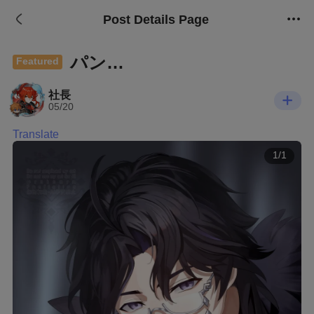
Post Details Page
パン…
Featured
社長
05/20
Translate
1/1