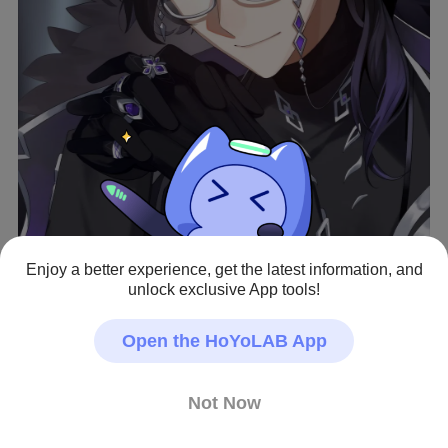
Enjoy a better experience, get the latest information, and
unlock exclusive App tools!
View full image
Open the HoYoLAB App
うお…あ…（脳を焼かれる）
Not Now
Genshin Impact · Fan Art
#Fan Art