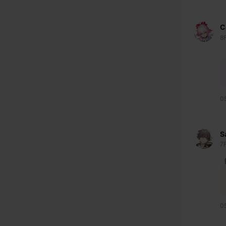
C
8
0
S
7
0