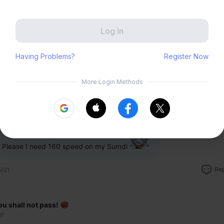
Zenless Zone Zero
HoYoLAB
Honkai Impact 3rd
Tears of Themis
Re
5/21
Honkai: Nexus Anima
Petit Planet
ewwis
Submit
F
Please I need 160 speed on my Sumdi
Re
5/21
ou shall not pass!
8F