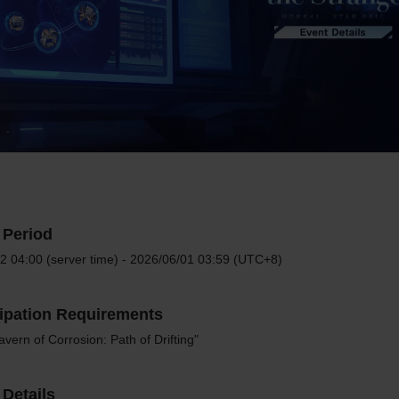
 Period
2 04:00 (server time) - 2026/06/01 03:59 (UTC+8)
cipation Requirements
vern of Corrosion: Path of Drifting"
Details