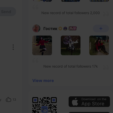
Send
New record of total followers 2,000
Гостик
New record of total followers 17k
View more
y
13