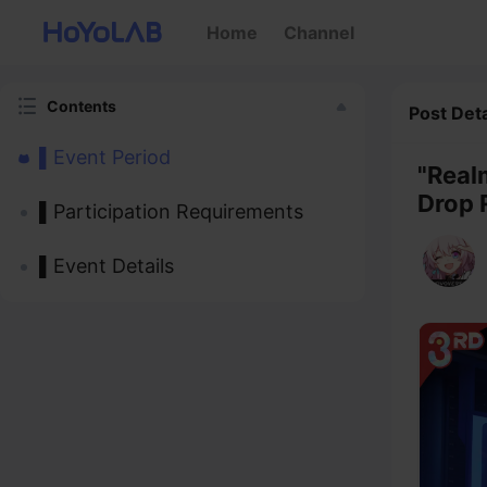
Home
Channel
Contents
Post Deta
▌Event Period
"Real
Drop 
▌Participation Requirements
▌Event Details