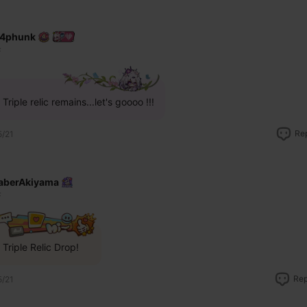
4phunk
F
Triple relic remains...let's goooo !!!
Re
5/21
aberAkiyama
F
Triple Relic Drop!
Rep
5/21