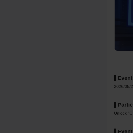
▌Event
2026/05/2
▌Parti
Unlock "Ca
▌Event 