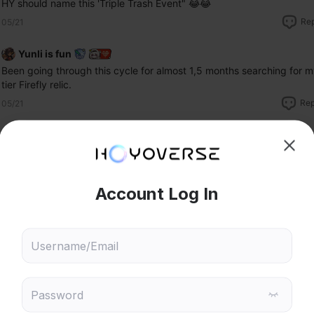
HY should name this 'Triple Trash Event" 😂😂
Re
05/21
Yunli is fun
Been going through this cycle for almost 1,5 months searching for my
tier Firefly relic. 
Rep
05/21
eremy Tan
F
hoose content that interests
Ski
ou
Here we go again.
 will recommend content based on your chosen interests
Genshin Impact
Honkai: Star Rail