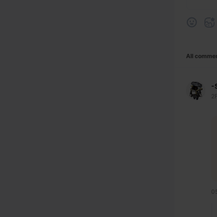
All comme
-
2
0