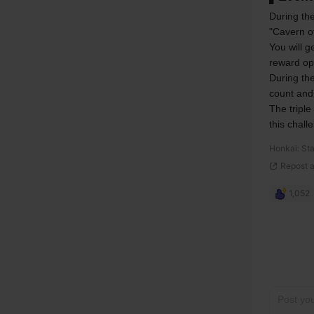
During the
"Cavern o
You will g
reward op
During the
count and
The triple
this chall
Honkai: Sta
Repost 
1,052