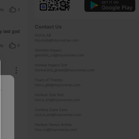
ply
2
Contact Us
 last god 
HoYoLAB

hoyolab@hoyoverse.com

ly
0
Genshin Impact

genshin_cs@hoyoverse.com

Honkai Impact 3rd

honkai3rd_global@hoyoverse.com

Tears of Themis

totcs_glb@hoyoverse.com

p
Honkai: Star Rail

hsrcs_en@hoyoverse.com

Zenless Zone Zero

zzzcs_en@hoyoverse.com

Honkai: Nexus Anima

hna_cs@hoyoverse.com