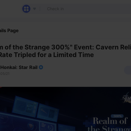
ils Page
m of the Strange 300%" Event: Cavern Rel
Rate Tripled for a Limited Time
Honkai: Star Rail
05/21