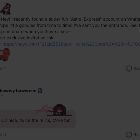
Hey! I recently found a super fun "Astral Express" account on WhatsA
rops little goodies from time to time! I've sent you the entrance. Feel f
op on board when you have a sec~
ur exclusive invitation link: 
https://hoyo.link/1Fq1LlqZ5?&text=Invite%20Code%3A%20INFJFG
Rep
5/22
hawwy bawweee
7F
Oh nice, twice the relics, More fun
Rep
5/21