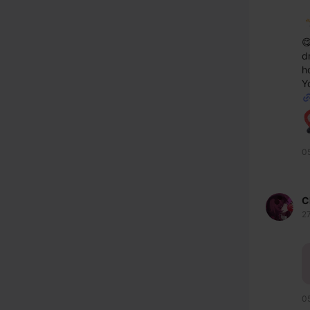

d
h
Yo
0
C
2
0