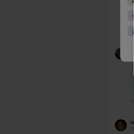
0
f
9
0
Y
2