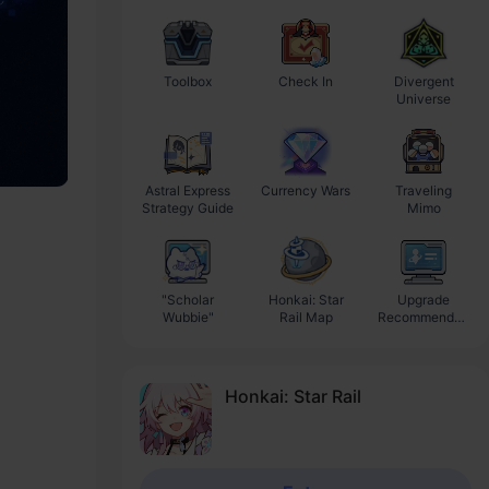
Toolbox
Check In
Divergent
Ba
Universe
Astral Express
Currency Wars
Traveling
Strategy Guide
Mimo
"Scholar
Honkai: Star
Upgrade
Wubbie"
Rail Map
Recommendati
on
Honkai: Star Rail