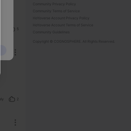
Community Privacy Policy
Community Terms of Service
HoYoverse Account Privacy Policy
HoYoverse Account Terms of Service
ply
5
Community Guidelines
Copyright © COGNOSPHERE. All Rights Reserved.
ply
2