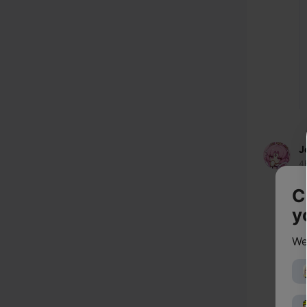
J
4
C
y
We