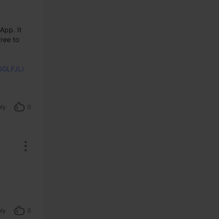
pp. It 
ree to 
GGLFJLI
ly
0
ly
0