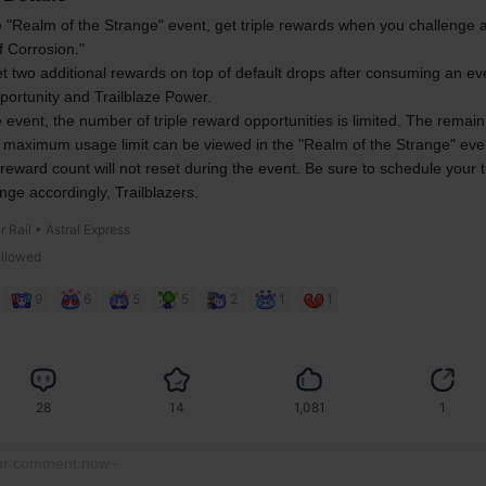
 "Realm of the Strange" event, get triple rewards when you challenge a
f Corrosion."
et two additional rewards on top of default drops after consuming an even
portunity and Trailblaze Power.
 event, the number of triple reward opportunities is limited. The remain
 maximum usage limit can be viewed in the "Realm of the Strange" eve
 reward count will not reset during the event. Be sure to schedule your t
enge accordingly, Trailblazers.
r Rail • Astral Express
allowed
9
6
5
5
2
1
1
28
14
1,081
1