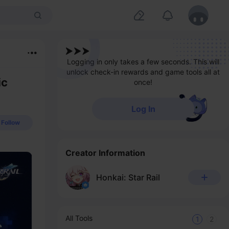
Logging in only takes a few seconds. This will
unlock check-in rewards and game tools all at
ic
once!
Log In
Follow
Creator Information
Honkai: Star Rail
All Tools
1
2