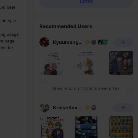
Enter
nd beat 
t triple 
Recommended Users
ing usage 
nt page.
Kyuumangaka
ime for 
New record of total followers 16k
KrisseKovacs