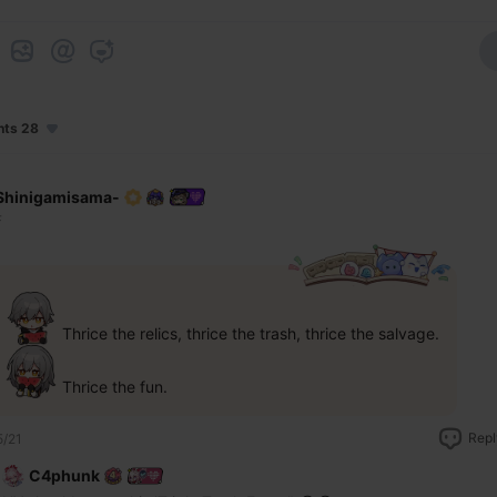
nts 28
Shinigamisama-
F
 Thrice the relics, thrice the trash, thrice the salvage.
 Thrice the fun.
Repl
5/21
C4phunk