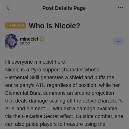
Post Details Page
Who is Nicole?
Featured
mineciel
05/22
Hi everyone mineciel here, 
Nicole is a Pyro support character whose 
Elemental Skill generates a shield and buffs the 
entire party's ATK regardless of position, while her 
Elemental Burst summons an arcane projection 
that deals damage scaling off the active character's 
ATK and element — with extra damage available 
via the Hexarise Secret effect. Outside combat, she 
can also guide players to treasure using the 