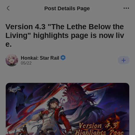
Post Details Page
Version 4.3 "The Lethe Below the
Living" highlights page is now liv
e.
Honkai: Star Rail
05/22