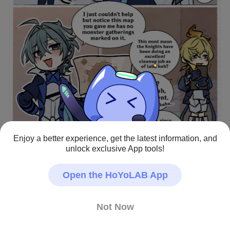
Enjoy a better experience, get the latest information, and
unlock exclusive App tools!
Open the HoYoLAB App
This menace would probably lightly interrogate his own 
colleagues
Not Now
Genshin Impact · Fan Art