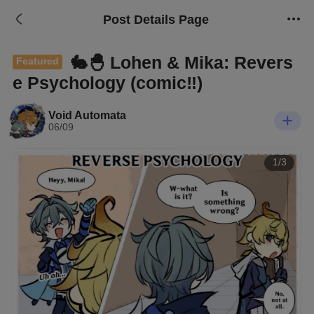
Post Details Page
🐇🐣 Lohen & Mika: Revers
Featured
e Psychology (comic‼️)
Void Automata
06/09
1/3