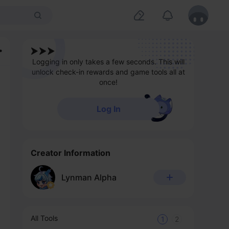
Logging in only takes a few seconds. This will
unlock check-in rewards and game tools all at
once!
Log In
Creator Information
Lynman Alpha
All Tools
1
2