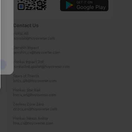
Contact Us
HoYoLAB

hoyolab@hoyoverse.com

Genshin Impact

genshin_cs@hoyoverse.com

Honkai Impact 3rd

honkai3rd_global@hoyoverse.com

Tears of Themis

totcs_glb@hoyoverse.com

Honkai: Star Rail

hsrcs_en@hoyoverse.com

Zenless Zone Zero

zzzcs_en@hoyoverse.com

Honkai: Nexus Anima

hna_cs@hoyoverse.com