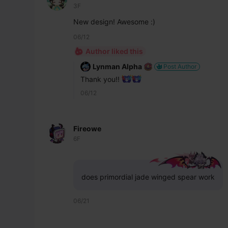
3F
New design! Awesome :)
06/12
Author liked this
Lynman Alpha
Post Author
Thank you!! 
06/12
Fireowe
6F
does primordial jade winged spear work
06/21