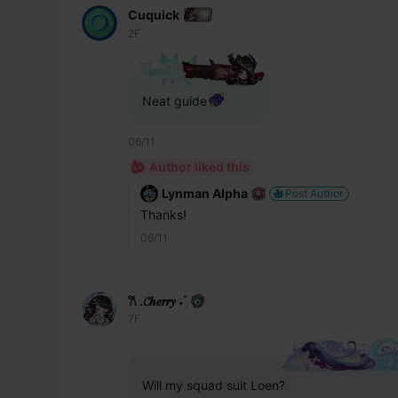
Cuquick
2F
Neat guide
06/11
Author liked this
Lynman Alpha
Post Author
Thanks!
06/11
𐙚 .𝓒𝒉𝒆𝒓𝒓𝒚 ˖˚ֶ
7F
Will my squad suit Loen?