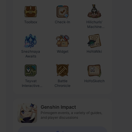
Toolbox
Check-In
Hilichurls'
Enhancement
Machine
Progression
Workshop
Calculator
Snezhnaya
Widget
HoYoWiki
Awaits
Teyvat
Battle
HoYoSketch
Interactive
Chronicle
Map
Genshin Impact
Primogem events, a variety of guides,
and player discussions