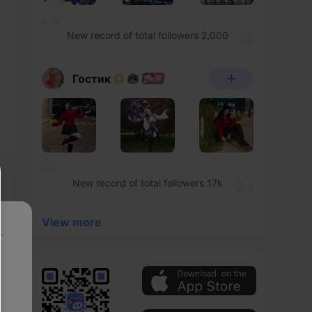
New record of total followers 2,000
Гостик
New record of total followers 17k
View more
p