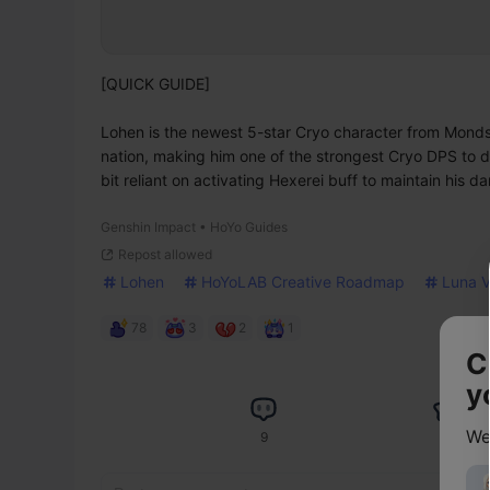
[QUICK GUIDE]

Lohen is the newest 5-star Cryo character from Mondstad
nation, making him one of the strongest Cryo DPS to d
bit reliant on activating Hexerei buff to maintain his 
Genshin Impact • HoYo Guides
Repost allowed
Lohen
HoYoLAB Creative Roadmap
Luna V
78
3
2
1
C
y
We
9
17