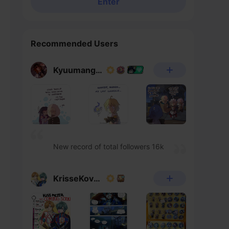
Enter
Recommended Users
Kyuumangaka
New record of total followers 16k
KrisseKovacs