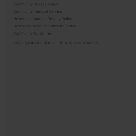
Community Privacy Policy
Community Terms of Service
HoYoverse Account Privacy Policy
HoYoverse Account Terms of Service
Community Guidelines
Copyright © COGNOSPHERE. All Rights Reserved.