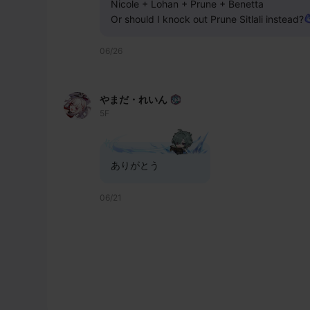
Nicole + Lohan + Prune + Benetta 
Or should I knock out Prune Sitlali instead?
06/26
やまだ・れいん
5F
ありがとう
06/21