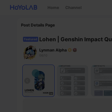
Home
Channel
Post Details Page
Lohen | Genshin Impact Qu
Featured
Lynman Alpha
06/10