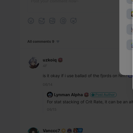
All comments 9
uzkoiq
4F
is it okay if i use ballad of the fjords on him?
06/14
Lynman Alpha
Post Author
For stat stacking of Crit Rate, it can be an 
06/15
Vanccc7