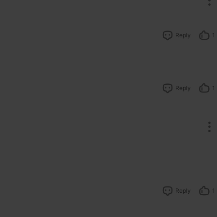
Reply
1
Reply
1
Reply
1