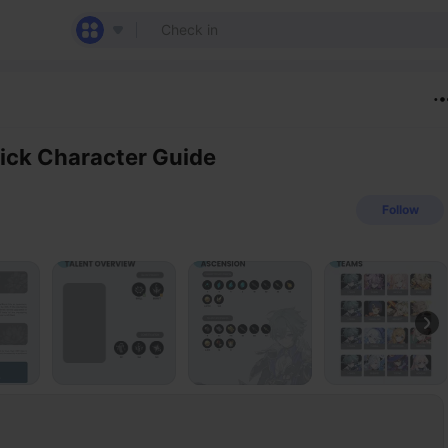
ick Character Guide
Follow