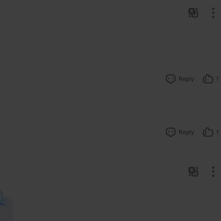
Reply
1
Reply
1