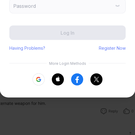
Zenless Zone Zero
HoYoLAB
Send
Honkai Impact 3rd
Tears of Themis
Honkai: Nexus Anima
Petit Planet
Submit
Reply
1
alternate weapon for him.
Reply
0