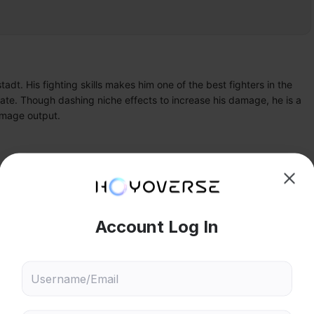
t. His fighting skills makes him one of the best fighters in the 
ate. Though dashing niche effects to increase his damage, he is a 
damage output.
II
Lynman Alpha
hoose content that interests
Ski
ou
 will recommend content based on your chosen interests
84
0
Genshin Impact
Honkai: Star Rail