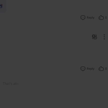
Reply
0
Reply
0
That's all~