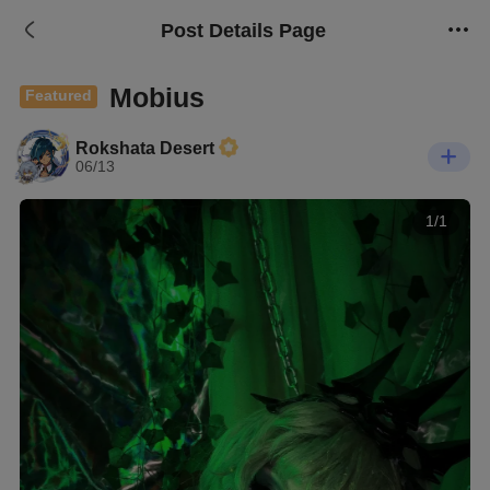
Post Details Page
Mobius
Featured
Rokshata Desert
06/13
1/1