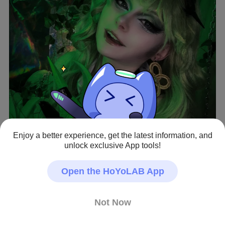
Enjoy a better experience, get the latest information, and
View full image
unlock exclusive App tools!
Open the HoYoLAB App
Mobius cosplay 💚
Honkai Impact 3rd · Fan Art
Not Now
#Mobius
#Cosplay
#hi3