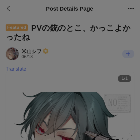
Post Details Page
PVの銃のとこ、かっこよか
Featured
ったね
米山シヲ
06/13
Translate
1/1