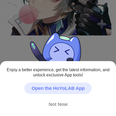
Enjoy a better experience, get the latest information, and
Genshin Impact · Fan Art
unlock exclusive App tools!
#Lohen
Creator - Repost Prohibited
Open the HoYoLAB App
Not Now
14
64
477
8