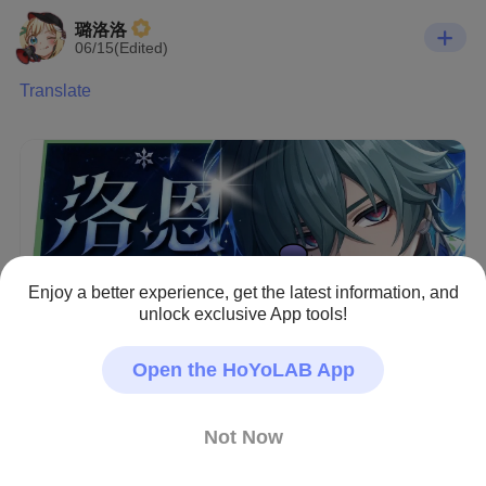
璐洛洛
06/15(Edited)
Translate
Enjoy a better experience, get the latest information, and
unlock exclusive App tools!
Open the HoYoLAB App
Not Now