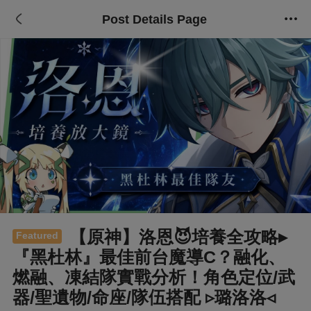
Post Details Page
【原神】洛恩😈培養全攻略▸
Featured
『黑杜林』最佳前台魔導C？融化、
燃融、凍結隊實戰分析！角色定位/武
器/聖遺物/命座/隊伍搭配 ▹璐洛洛◃