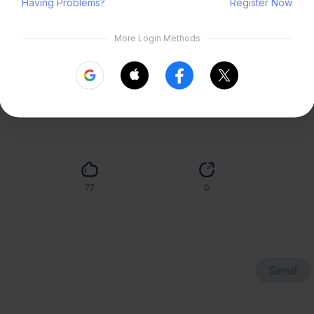
ood opportunity to post this~ Drew this in 2022 for a zine but forget 
ai dialect!!
Submit
77
0
Send