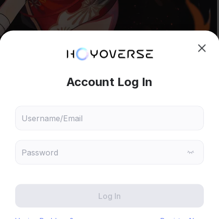
hoose content that interests
Ski
ou
 will recommend content based on your chosen interests
Genshin Impact
Honkai: Star Rail
Zenless Zone Zero
HoYoLAB
Honkai Impact 3rd
Tears of Themis
View full image
Honkai: Nexus Anima
Petit Planet