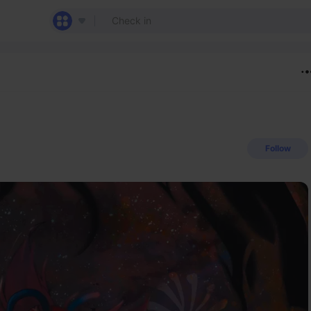
Follow