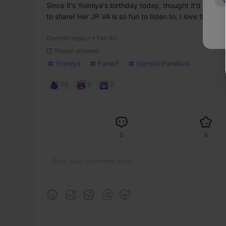
Since it's Yoimiya's birthday today, thought it'd be a g
to share! Her JP VA is so fun to listen to, I love the kans
Genshin Impact • Fan Art
Repost allowed
Yoimiya
Fanart
GenshinFanWork
73
2
2
0
8