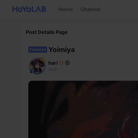
Home
Channel
Post Details Page
Yoimiya
Featured
hari
06/21