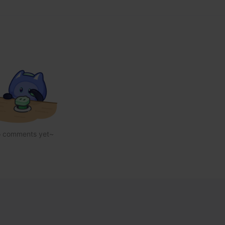
 comments yet~