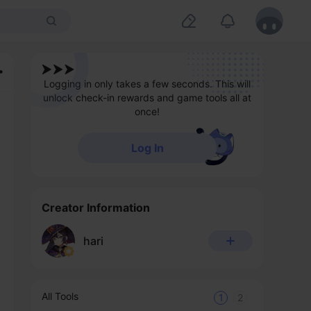
Logging in only takes a few seconds. This will
unlock check-in rewards and game tools all at
once!
Log In
Creator Information
hari
All Tools
1
2