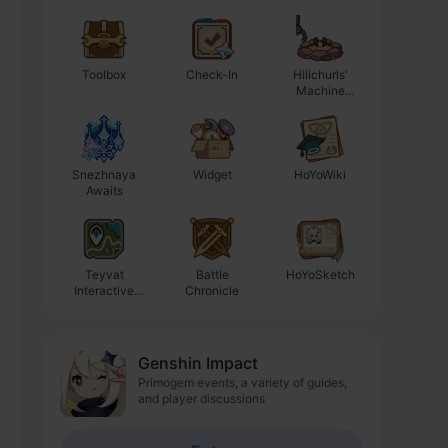
Toolbox
Check-In
Hilichurls'
Enhancement
Machine
Progression
Workshop
Calculator
Snezhnaya
Widget
HoYoWiki
Awaits
Teyvat
Battle
HoYoSketch
Interactive
Chronicle
Map
Genshin Impact
Primogem events, a variety of guides,
and player discussions