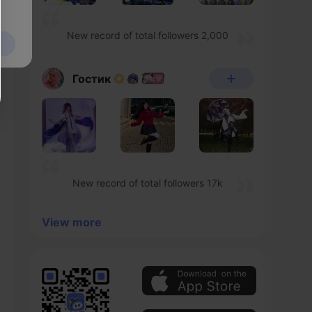
New record of total followers 2,000
Гостик
New record of total followers 17k
View more