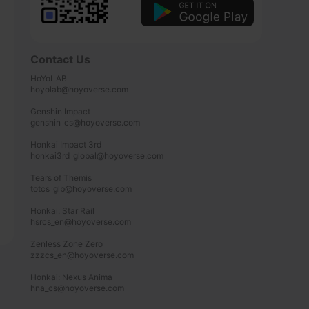
Contact Us
HoYoLAB

hoyolab@hoyoverse.com

Genshin Impact

genshin_cs@hoyoverse.com

Honkai Impact 3rd

honkai3rd_global@hoyoverse.com

Tears of Themis

totcs_glb@hoyoverse.com

Honkai: Star Rail

hsrcs_en@hoyoverse.com

Zenless Zone Zero

zzzcs_en@hoyoverse.com

Honkai: Nexus Anima

hna_cs@hoyoverse.com