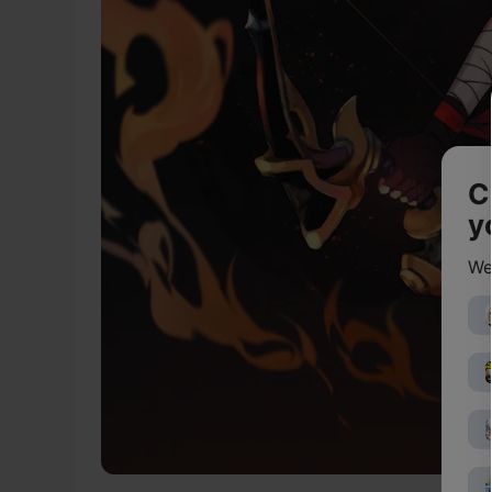
C
y
We