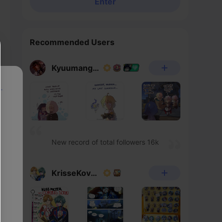
Enter
Recommended Users
Kyuumangaka
p
New record of total followers 16k
KrisseKovacs