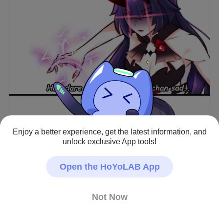
Enjoy a better experience, get the latest information, and
View full image
unlock exclusive App tools!
Open the HoYoLAB App
😤😤
Honkai Impact 3rd · Fan Art
Not Now
#Kiana Kaslana
#Raiden Mei
#Fuhua