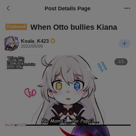
Post Details Page
When Otto bullies Kiana
Featured
Koala_K423
2022/05/09
1/1