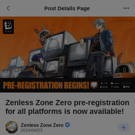
Post Details Page
Zenless Zone Zero pre-registration
for all platforms is now available!
Zenless Zone Zero
2024/04/23