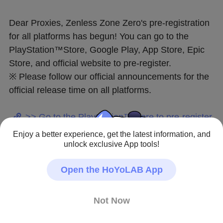
Dear Proxies, Zenless Zone Zero's pre-registration 
for all platforms has begun! You can go to the 
PlayStation™Store, Google Play, App Store, Epic 
Store, and official website to pre-register.
※ Please follow our official announcements for the 
official release time on all platforms.
>> Go to the PlayStation™Store to pre-register 
<<
Enjoy a better experience, get the latest information, and
>> Go to Google Play, App Store, or the official 
unlock exclusive App tools!
website to pre-register <<
Open the HoYoLAB App
>> Pre-register on the Epic Store <<
※ Go to the PlayStation™Store and add the game 
Not Now
to the wishlist to complete pre-registration. (Please 