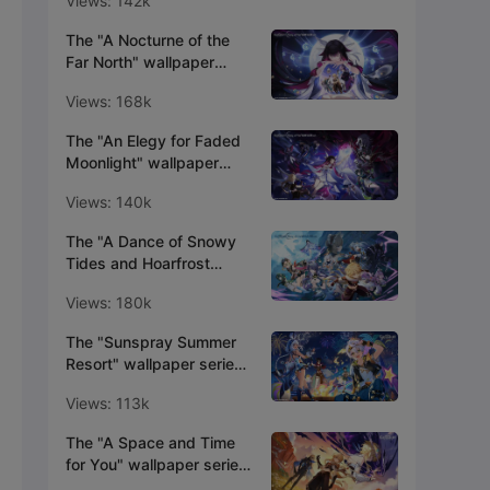
Views: 142k
The "A Nocturne of the
Far North" wallpaper
series is now available!
Views: 168k
The "An Elegy for Faded
Moonlight" wallpaper
series is now available!
Views: 140k
The "A Dance of Snowy
Tides and Hoarfrost
Groves" wallpaper series
Views: 180k
is now available!
The "Sunspray Summer
Resort" wallpaper series
is now available!
Views: 113k
The "A Space and Time
for You" wallpaper series
is now available!