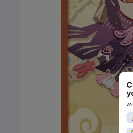
C
y
We