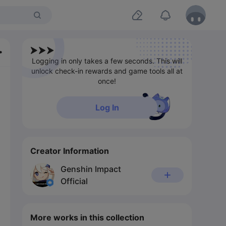
Logging in only takes a few seconds. This will
unlock check-in rewards and game tools all at
once!
Log In
Creator Information
Genshin Impact
Official
More works in this collection