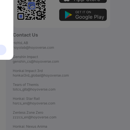
Contact Us
HoYoLAB

hoyolab@hoyoverse.com

Genshin Impact

genshin_cs@hoyoverse.com

Honkai Impact 3rd

honkai3rd_global@hoyoverse.com

Tears of Themis

totcs_glb@hoyoverse.com

Honkai: Star Rail

hsrcs_en@hoyoverse.com

Zenless Zone Zero

zzzcs_en@hoyoverse.com

Honkai: Nexus Anima
