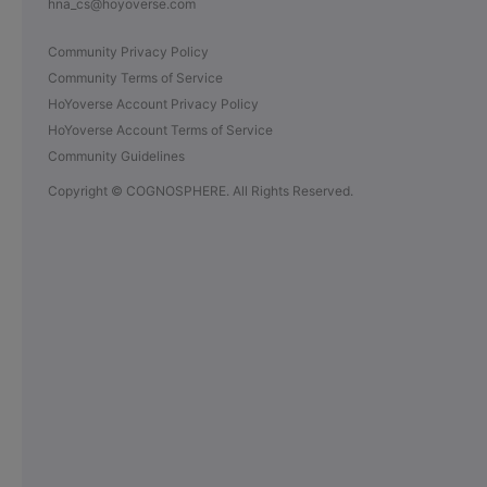
hna_cs@hoyoverse.com
Community Privacy Policy
Community Terms of Service
HoYoverse Account Privacy Policy
HoYoverse Account Terms of Service
Community Guidelines
Copyright © COGNOSPHERE. All Rights Reserved.