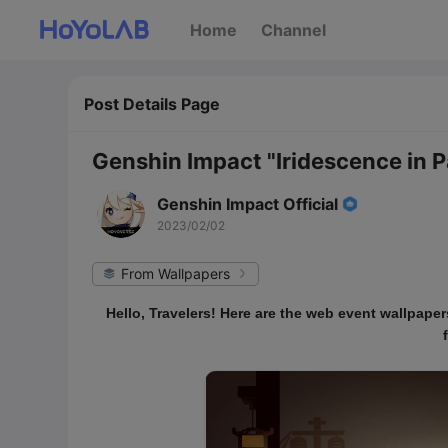
Home
Channel
Post Details Page
Genshin Impact "Iridescence in
Genshin Impact Official
2023/02/02
From Wallpapers
Hello, Travelers! Here are the web event wallpape