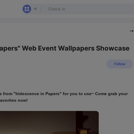
 Papers" Web Event Wallpapers Showcase
Follow
rs from "Iridescence in Papers" for you to use~ Come grab your 
favorites now!