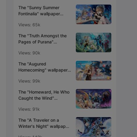
The "Sunny Summer
Fontinalia" wallpaper
series is now available!
Views: 65k
The "Truth Amongst the
Pages of Purana"
wallpaper series is now
Views: 90k
available!
The "Augured
Homecoming" wallpaper
series is now available!
Views: 99k
The "Homeward, He Who
Caught the Wind"
wallpaper series is now
Views: 91k
available!
The "A Traveler on a
Winter's Night" wallpaper
series is now available!