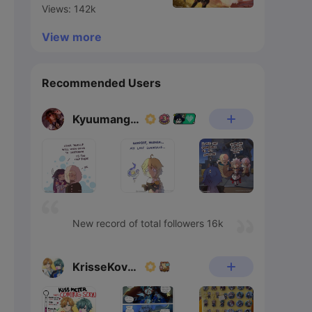
Views: 142k
View more
Recommended Users
Kyuumangaka
New record of total followers 16k
KrisseKovacs