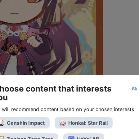
hoose content that interests
Ski
ou
 will recommend content based on your chosen interests
Genshin Impact
Honkai: Star Rail