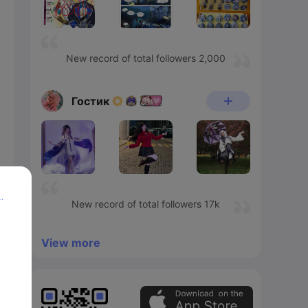
New record of total followers 2,000
Гостик
p
New record of total followers 17k
View more