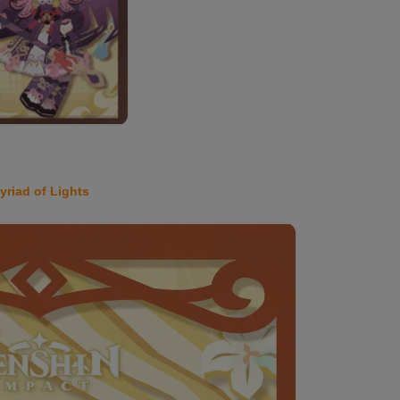
yriad of Lights