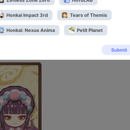
Zenless Zone Zero
HoYoLAB
Honkai Impact 3rd
Tears of Themis
Honkai: Nexus Anima
Petit Planet
Submit