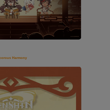
corous Harmony