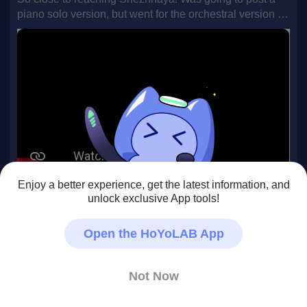
piano solo version, but went for the orchestral version in
the end. If you want to hear the piano version, leave a
comment :) Arranged by Dawn.
Enjoy a better experience, get the latest information, and
#snezhnaya
#OST
#GenshinImpact
unlock exclusive App tools!
283
0
19
Open the HoYoLAB App
Poisonivy19
Not Now
07/08 • Genshin Impact
Honestly This is one of my most favourite part