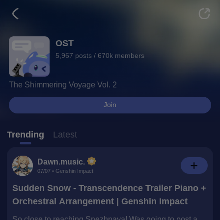
Topic Details Page
OST
5,967 posts / 670k members
The Shimmering Voyage Vol. 2
Join
Trending
Latest
Dawn.music.
07/07 • Genshin Impact
Sudden Snow - Transcendence Trailer Piano +
Orchestral Arrangement | Genshin Impact
So close to reaching Snezhnaya! Was going to post a