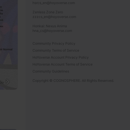
hsrcs_en@hoyoverse.com

Zenless Zone Zero

zzzcs_en@hoyoverse.com

Honkai: Nexus Anima

hna_cs@hoyoverse.com
Community Privacy Policy
Community Terms of Service
HoYoverse Account Privacy Policy
HoYoverse Account Terms of Service
Community Guidelines
Copyright © COGNOSPHERE. All Rights Reserved.