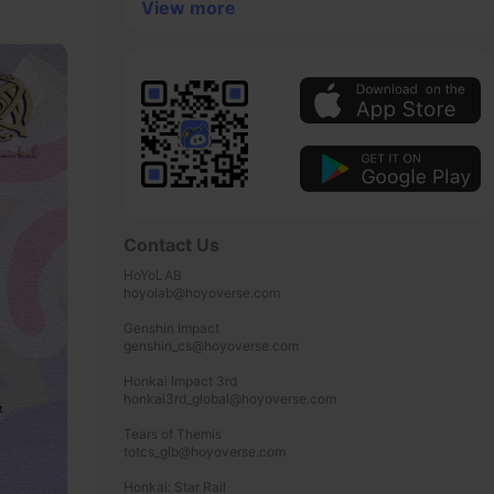
View more
Contact Us
HoYoLAB

hoyolab@hoyoverse.com

Genshin Impact

genshin_cs@hoyoverse.com

Honkai Impact 3rd

honkai3rd_global@hoyoverse.com

Tears of Themis

totcs_glb@hoyoverse.com

Honkai: Star Rail
