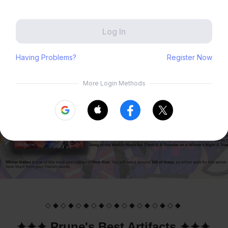
Zenless Zone Zero
HoYoLAB
✦✦✦ Farming Guide ✦✦✦
Honkai Impact 3rd
Tears of Themis
Honkai: Nexus Anima
Petit Planet
Submit
◇ ◆ ◇ ◆ ◇ ◆ ◇ ◆ ◇ ◆ ◇ ◆ ◇ ◆ ◇ ◆ ◇ ◆
✦✦✦ Prune's Best Artifacts ✦✦✦