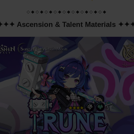
◇ ◆ ◇ ◆ ◇ ◆ ◇ ◆ ◇ ◆ ◇ ◆ ◇ ◆ ◇ ◆ ◇ ◆
✦✦✦ Ascension & Talent Materials ✦✦