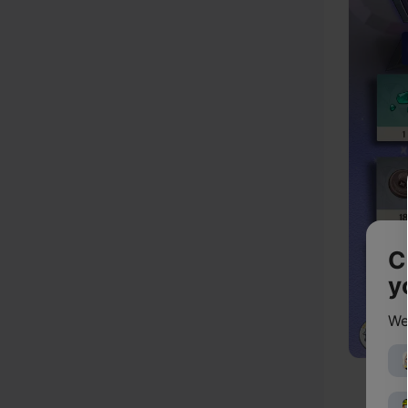
C
y
We