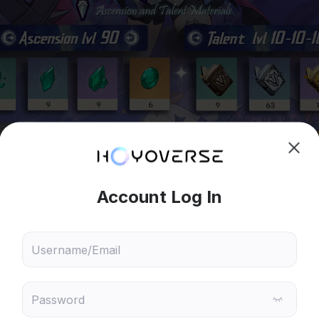
hoose content that interests
Ski
ou
 will recommend content based on your chosen interests
Genshin Impact
Honkai: Star Rail
◇ ◆ ◇ ◆ ◇ ◆ ◇ ◆ ◇ ◆ ◇ ◆ ◇ ◆ ◇ ◆ ◇ ◆