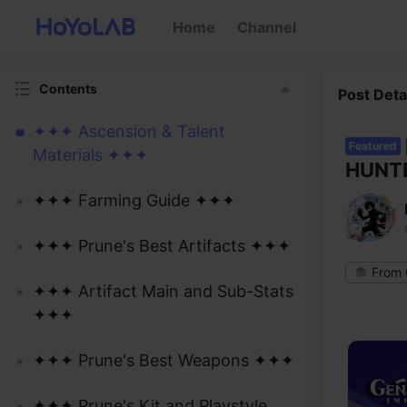
Home
Channel
Contents
Post Deta
✦✦✦ Ascension & Talent
Featured
Materials ✦✦✦
HUNTE
✦✦✦ Farming Guide ✦✦✦
✦✦✦ Prune's Best Artifacts ✦✦✦
From 
✦✦✦ Artifact Main and Sub-Stats
✦✦✦
✦✦✦ Prune's Best Weapons ✦✦✦
✦✦✦ Prune's Kit and Playstyle