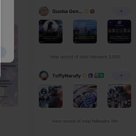
Guoba Genshin
New record of total followers 3,000
ToffyNarufy
New record of total followers 18k