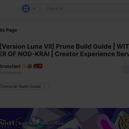
ils Page
[Version Luna VII] Prune Build Guide | WI
R OF NOD-KRAI | Creator Experience Ser
Brutefact
05/20(Edited)
Character Build Guide