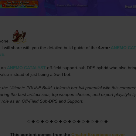
yone. 
t I will share with you the detailed build guide of the 
4-star 
ANEMO CAT
NE
.
 an 
ANEMO CATALYST
 off-field support-sub DPS hybrid who also bring
alue instead of just being a Swirl bot.
 the Ultimate PRUNE Build, Unleash her full potential with this compreh
uring the best artifact sets, top weapon choices, and expert playstyle tip
 role as an Off-Field Sub-DPS and Support.
◇ ◆ ◇ ◆ ◇ ◆ ◇ ◆ ◇ ◆ ◇ ◆ ◇ ◆ ◇ ◆ ◇ ◆
This content comes from the 
Creator Experience server