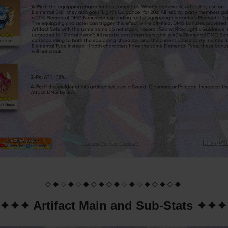
◇ ◆ ◇ ◆ ◇ ◆ ◇ ◆ ◇ ◆ ◇ ◆ ◇ ◆ ◇ ◆ ◇ ◆
✦✦✦ Artifact Main and Sub-Stats ✦✦✦