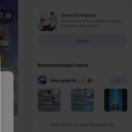
Experience Server
Genshin Impact
Primogem events, a variety of guides,
and player discussions
Enter
Recommended Users
Haruyuki Noheka
p
New record of total followers 72k