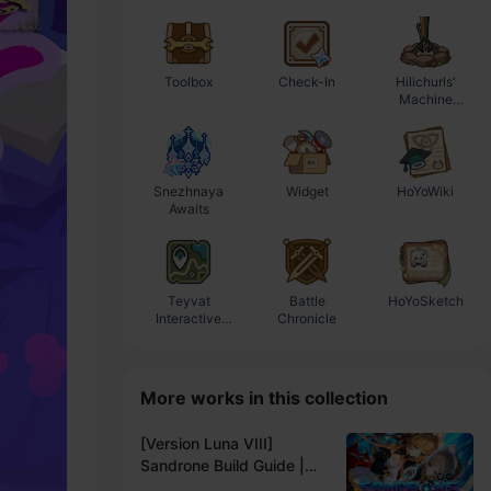
Toolbox
Check-In
Hilichurls'
E
Machine
Workshop
Snezhnaya
Widget
HoYoWiki
Awaits
Teyvat
Battle
HoYoSketch
Interactive
Chronicle
Map
More works in this collection
[Version Luna VIII]
Sandrone Build Guide |
THE SEVENTH OF THE