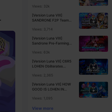
COMPARISON |
Server
Views: 32k
SIGNATURE vs EVENT vs
CRAFTABLE Weapon
[Version Luna VIII]
Damage Showcase |
✦
SANDRONE F2P Team
Genshin Impact Luna VIII
Early Access Showcase |
Creator Experience
Views: 3,714
Only 4-Star Characters &
Server
Weapons Showcase |
[Version Luna VIII]
Genshin Impact Luna VIII
Sandrone Pre-Farming
Creator Experience
Guide | Sandrone
Server
Views: 63k
Ascension and Talent
Materials Locations |
[Version Luna VII] C6R5
Creator Experience
LOHEN Obliterates
Server
LOCAL LEGENDS &
Views: 2,365
ENDGAMES | C6 Lohen
Damage Showcase |
[Version Luna VII] HOW
Genshin Impact Luna VII
GOOD IS LOHEN IN
Creator Experience
FREEZE TEAM? | Lohen
Server
Views: 1,095
with Mona, Escoffier &
Citlali | Genshin Impact
View more
Luna VII Creator