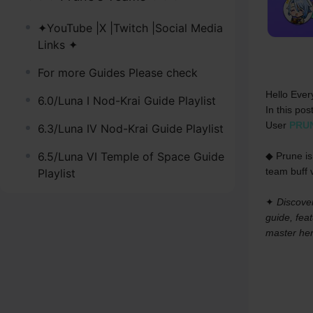
✦YouTube |X |Twitch |Social Media
Links ✦
For more Guides Please check
Hello Ever
6.0/Luna I Nod-Krai Guide Playlist
In this pos
User 
PRU
6.3/Luna IV Nod-Krai Guide Playlist
6.5/Luna VI Temple of Space Guide
◆ Prune is
team buff v
Playlist
✦ 
Discover
guide, feat
master her