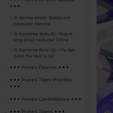
✦✦✦
◇ Normal Attack: Badaboom!
Hexbuster Hammer
◇ Elemental Skills (E) : Ring-A-
Ding-Ding! Hexhunter Chime
◇ Elemental Burst (Q) : The Bell
Tolls! The Hunt Is On!
✦✦✦ Prune's Passives ✦✦✦
✦✦✦ Prune's Talent Priorities
✦✦✦
✦✦✦ Prune's Constellations ✦✦✦
✦✦✦ Prune's Teams ✦✦✦