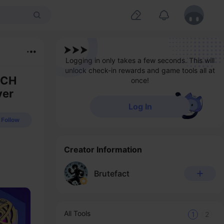
Logging in only takes a few seconds. This will
unlock check-in rewards and game tools all at
TCH
once!
ver
Log In
Follow
Creator Information
Brutefact
All Tools
1
2