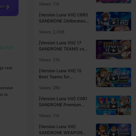
Views: 11k
ELEVEN FATUI
HARBINGERS | Creator
[Version Luna VIII] C6R5
Experience Server
SANDRONE Obliterates
LOCAL LEGENDS &
Views: 2,098
ENDGAMES | C6
Sandrone Damage
[Version Luna VIII] 17
Showcase | Genshin
ALYST
SANDRONE TEAMS vs
Impact Luna VIIICreator
STYGIAN ONSLAUGHT
Experience Server
Views: 31k
ALL BOSSES (Fearless V)
| Genshin Impact 6.7
s real 
[Version Luna VIII] 15
Luna VIIICreator
Best Teams for
Experience Server
SANDRONE | Sandrone
Views: 28k
ensive 
Stellar-Conduct Teams
s to 
Showcase | Genshin
[Version Luna VIII] C0R1
Impact Luna VIII Creator
SANDRONE Premium
Experience Server
Team Showcase VS
Views: 11k
Bosses Abyss and
Stygian | Stellar-Conduct
[Version Luna VIII]
| Genshin Impact Luna
SANDRONE WEAPON
VIII Creator Experience