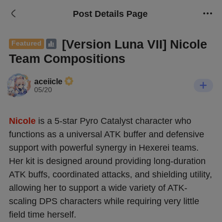
Post Details Page
[Version Luna VII] Nicole
Featured
Team Compositions
aceiicle
05/20
Nicole
 is a 5-star Pyro Catalyst character who 
functions as a universal ATK buffer and defensive 
support with powerful synergy in Hexerei teams. 
Her kit is designed around providing long-duration 
ATK buffs, coordinated attacks, and shielding utility, 
allowing her to support a wide variety of ATK-
scaling DPS characters while requiring very little 
field time herself.