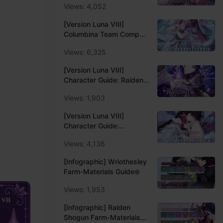
Views: 4,052
Update Luna VIII
[Version Luna VIII]
Columbina Team Comp
Recommendation -
Views: 6,325
Update Luna VIII
[Version Luna VIII]
Character Guide: Raiden
Shogun Main/Sub DPS
Views: 1,903
Build Guide
[Version Luna VIII]
Character Guide:
Columbina Lunar Enabler
Views: 4,136
Support Build Guide🕊
[Infographic] Wriothesley
Farm-Materials Guide❄️
Views: 1,953
[Infographic] Raiden
Shogun Farm-Materials