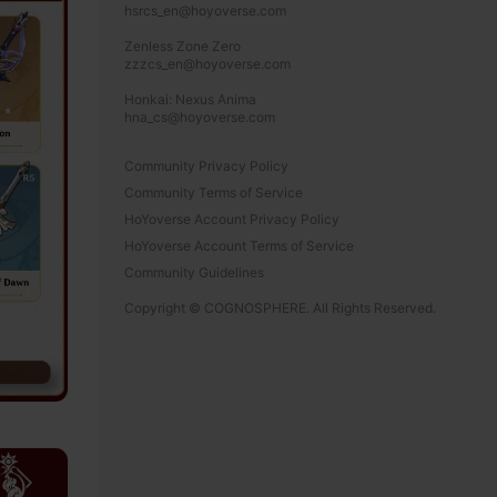
hsrcs_en@hoyoverse.com

Zenless Zone Zero

zzzcs_en@hoyoverse.com

Honkai: Nexus Anima

hna_cs@hoyoverse.com
Community Privacy Policy
Community Terms of Service
HoYoverse Account Privacy Policy
HoYoverse Account Terms of Service
Community Guidelines
Copyright © COGNOSPHERE. All Rights Reserved.