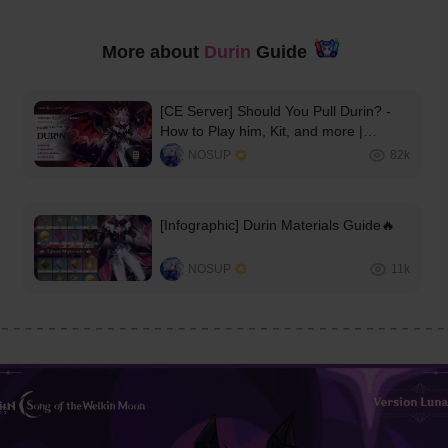
More about 
Durin
 Guide 
[CE Server] Should You Pull Durin? -
How to Play him, Kit, and more |
Version Luna III🔥
NOSUP
82k
[Infographic] Durin Materials Guide🔥
NOSUP
11k