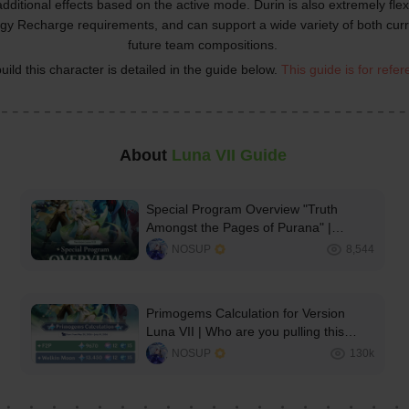
additional effects based on the active mode. Durin is also extremely flexi
gy Recharge requirements, and can support a wide variety of both curr
future team compositions.
uild this character is detailed in the guide below. 
This guide is for refe
About 
Luna VII Guide
Special Program Overview "Truth
Amongst the Pages of Purana" |
Genshin Impact Version Luna VII
NOSUP
8,544
Primogems Calculation for Version
Luna VII | Who are you pulling this
patch?✨️
NOSUP
130k