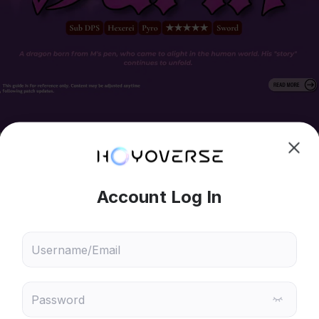
hoose content that interests
Ski
ou
 will recommend content based on your chosen interests
Genshin Impact
Honkai: Star Rail