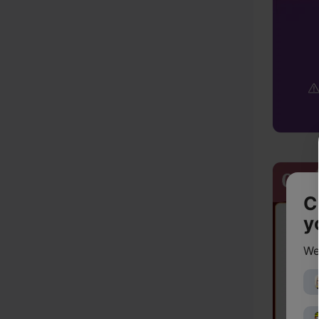
C
y
We