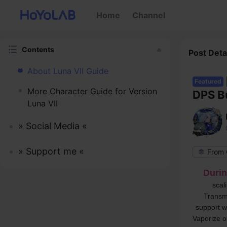
Home
Channel
Contents
Post Deta
About Luna VII Guide
Featured
More Character Guide for Version
DPS B
Luna VII
» Social Media «
» Support me «
Durin
scal
Transmu
support w
Vaporize o