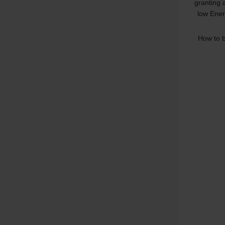
granting 
low Ener
How to b