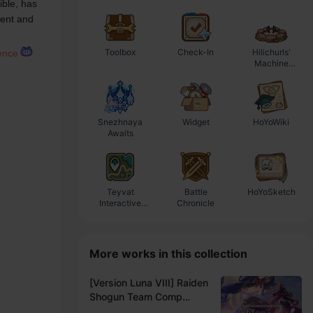
ble, has 
ent and 
Toolbox
Check-In
Hilichurls'
E
rence
Machine
Workshop
Snezhnaya
Widget
HoYoWiki
Awaits
Teyvat
Battle
HoYoSketch
Interactive
Chronicle
Map
More works in this collection
[Version Luna VIII] Raiden
Shogun Team Comp
Recommendation -