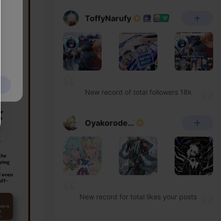
ToffyNarufy
New record of total followers 18k
Oyakorodesu
New record for total likes your posts
have received 430k