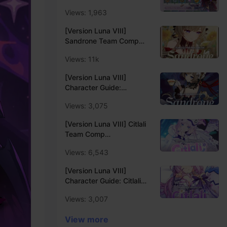
Guide⚡️
Views: 1,963
[Version Luna VIII]
Sandrone Team Comp
Recommendation -
Views: 11k
Update Luna VIII❄️
[Version Luna VIII]
Character Guide:
Sandrone Main DPS Build
Views: 3,075
Quick Guide❄️
[Version Luna VIII] Citlali
Team Comp
Recommendation -
Views: 6,543
Update Luna VIII❄️
[Version Luna VIII]
Character Guide: Citlali
Support Build Quick
Views: 3,007
Guide❄️
View more