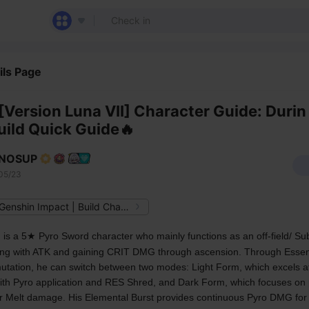
ils Page
[Version Luna VII] Character Guide: Durin
uild Quick Guide🔥
NOSUP
05/23
From Genshin Impact | Build Characters
 
is a 5★ Pyro Sword character who mainly functions as an off-field/ Su
ing with ATK and gaining CRIT DMG through ascension. Through Essent
tation, he can switch between two modes: Light Form, which excels at
ith Pyro application and RES Shred, and Dark Form, which focuses on 
r Melt damage. His Elemental Burst provides continuous Pyro DMG for 