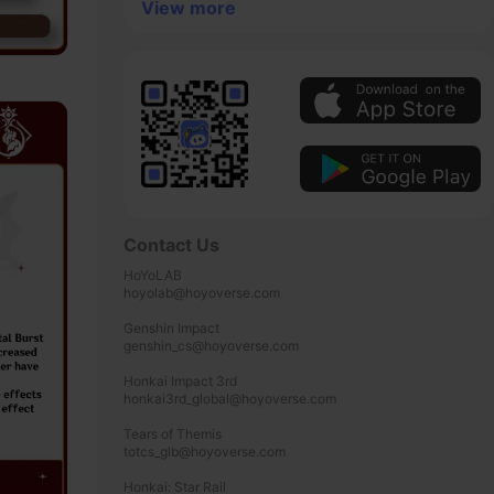
View more
Contact Us
HoYoLAB

hoyolab@hoyoverse.com

Genshin Impact

genshin_cs@hoyoverse.com

Honkai Impact 3rd

honkai3rd_global@hoyoverse.com

Tears of Themis

totcs_glb@hoyoverse.com

Honkai: Star Rail
