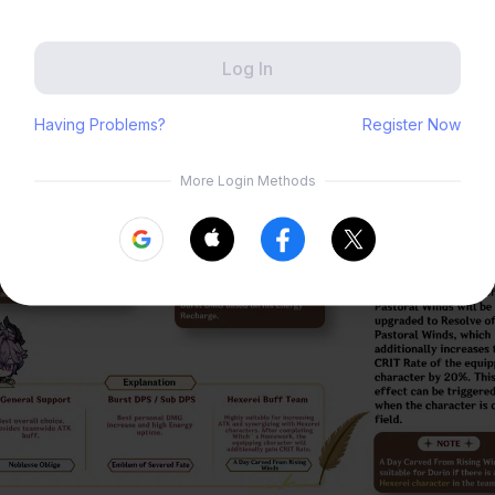
Zenless Zone Zero
HoYoLAB
Honkai Impact 3rd
Tears of Themis
Honkai: Nexus Anima
Petit Planet
Submit