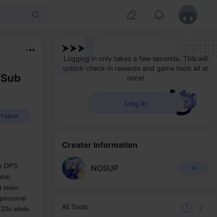
Logging in only takes a few seconds. This will
unlock check-in rewards and game tools all at
 Sub
once!
Log In
Follow
Creator Information
b DPS, 
NOSUP
ial 
 team 
personal 
All Tools
1
2
20s while 