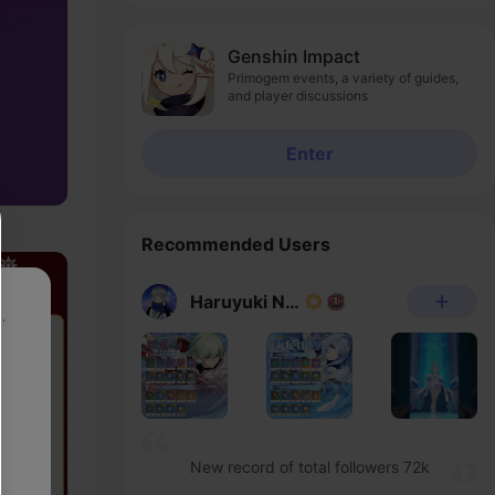
Genshin Impact
Primogem events, a variety of guides,
and player discussions
Enter
Recommended Users
Haruyuki Noheka
p
New record of total followers 72k