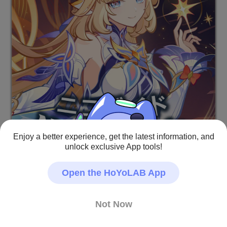
Enjoy a better experience, get the latest information, and
unlock exclusive App tools!
Open the HoYoLAB App
Not Now
旅人のみなさん、こんにちは！