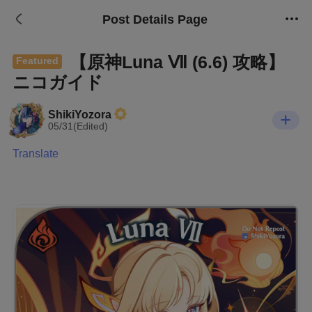
Post Details Page
【原神Luna Ⅶ (6.6) 攻略】
Featured
ニコガイド
ShikiYozora
05/31(Edited)
Translate