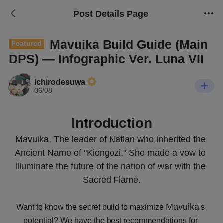
Post Details Page
Mavuika Build Guide (Main
Featured
DPS) — Infographic Ver. Luna VII
ichirodesuwa
06/08
Introduction
Mavuika, The leader of Natlan who inherited the 
Ancient Name of "Kiongozi." She made a vow to 
illuminate the future of the nation of war with the 
Sacred Flame.
Mavuika
Want to know the secret build to maximize 
's 
potential? We have the best recommendations for 